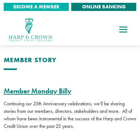
BECOME A MEMBER
ONLINE BANKING
MEMBER STORY
Member Monday Billy
Continuing our 25th Anniversary celebrations, we’ll be sharing
stories from our members, directors, stakeholders and more. All of
whom have been instrumental in the success of the Harp and Crown
Credit Union over the past 25 years.