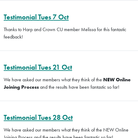
Testimonial Tues 7 Oct
Thanks to Harp and Crown CU member Melissa for this fantastic
feedback!
Testimonial Tues 21 Oct
We have asked our members what they think of the
NEW Online
Joining Process
and the results have been fantastic so far!
Testimonial Tues 28 Oct
We have asked our members what they think of the NEW Online
Joining Process and the results have been fantastic so far!