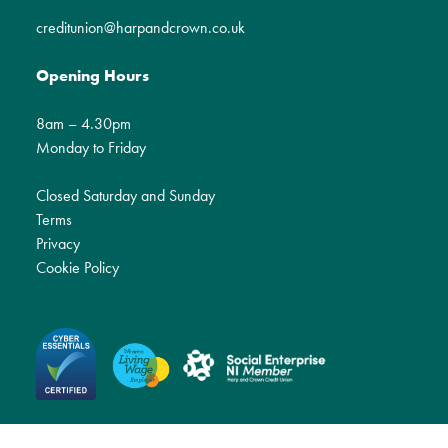
creditunion@harpandcrown.co.uk
Opening Hours
8am – 4.30pm
Monday to Friday
Closed Saturday and Sunday
Terms
Privacy
Cookie Policy