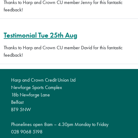
Thanks to Harp and Crown CU member Jenny for this fantastic
feedback!
Testimonial Tue 25th Aug
Thanks to Harp and Crown CU member David for this fantastic
feedback!
Harp and Crown Credit Union Ltd
Newforge Sports Complex
18b Newforge Lane
Belfast
BT9 5NW
Phonelines open 8am – 4.30pm Monday to Friday
028 9068 5198