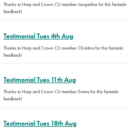
Thanks to Harp and Crown CU member Jacqueline for this fantastic
feedback!
Testimonial Tues 4th Aug
Thanks to Harp and Crown CU member Christina for this fantastic
feedback!
Testimonial Tues 11th Aug
Thanks to Harp and Crown CU member Emma for this fantastic
feedback!
Testimonial Tues 18th Aug