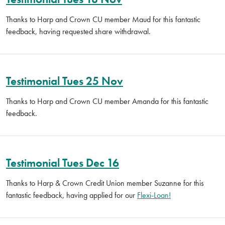
Thanks to Harp and Crown CU member Maud for this fantastic
feedback, having requested share withdrawal.
Testimonial Tues 25 Nov
Thanks to Harp and Crown CU member Amanda for this fantastic
feedback.
Testimonial Tues Dec 16
Thanks to Harp & Crown Credit Union member Suzanne for this
fantastic feedback, having applied for our
Flexi-Loan!