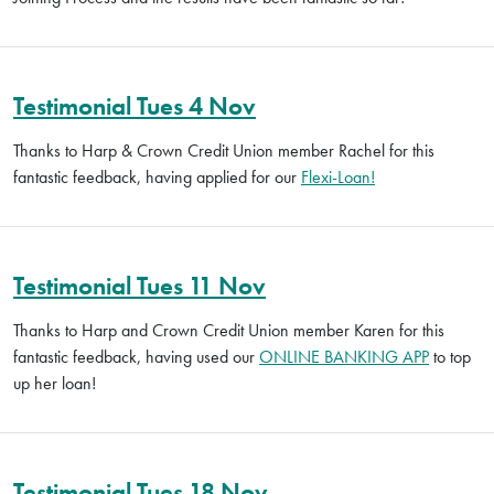
Testimonial Tues 4 Nov
Thanks to Harp & Crown Credit Union member Rachel for this
fantastic feedback, having applied for our
Flexi-Loan!
Testimonial Tues 11 Nov
Thanks to Harp and Crown Credit Union member Karen for this
fantastic feedback, having used our
ONLINE BANKING APP
to top
up her loan!
Testimonial Tues 18 Nov