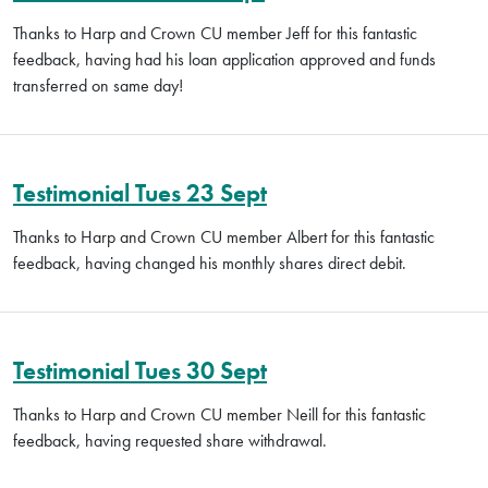
Thanks to Harp and Crown CU member Jeff for this fantastic
feedback, having had his loan application approved and funds
transferred on same day!
Testimonial Tues 23 Sept
Thanks to Harp and Crown CU member Albert for this fantastic
feedback, having changed his monthly shares direct debit.
Testimonial Tues 30 Sept
Thanks to Harp and Crown CU member Neill for this fantastic
feedback, having requested share withdrawal.