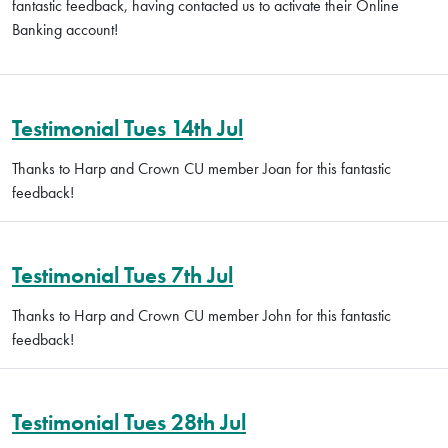
fantastic feedback, having contacted us to activate their Online
Banking account!
Testimonial Tues 14th Jul
Thanks to Harp and Crown CU member Joan for this fantastic
feedback!
Testimonial Tues 7th Jul
Thanks to Harp and Crown CU member John for this fantastic
feedback!
Testimonial Tues 28th Jul