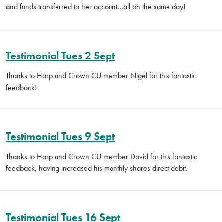
and funds transferred to her account…all on the same day!
Testimonial Tues 2 Sept
Thanks to Harp and Crown CU member Nigel for this fantastic
feedback!
Testimonial Tues 9 Sept
Thanks to Harp and Crown CU member David for this fantastic
feedback, having increased his monthly shares direct debit.
Testimonial Tues 16 Sept