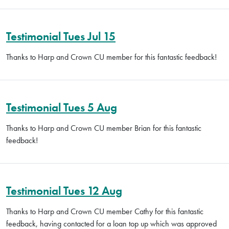
Testimonial Tues Jul 15
Thanks to Harp and Crown CU member for this fantastic feedback!
Testimonial Tues 5 Aug
Thanks to Harp and Crown CU member Brian for this fantastic
feedback!
Testimonial Tues 12 Aug
Thanks to Harp and Crown CU member Cathy for this fantastic
feedback, having contacted for a loan top up which was approved