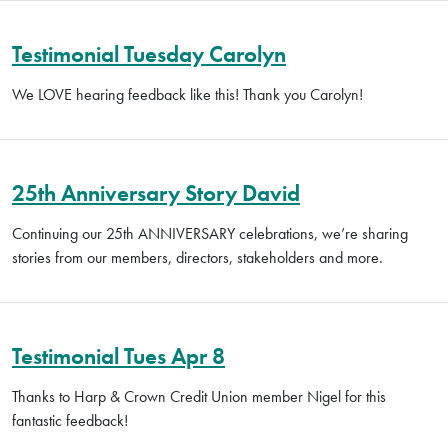
Testimonial Tuesday Carolyn
We LOVE hearing feedback like this! Thank you Carolyn!
25th Anniversary Story David
Continuing our 25th ANNIVERSARY celebrations, we’re sharing
stories from our members, directors, stakeholders and more.
Testimonial Tues Apr 8
Thanks to Harp & Crown Credit Union member Nigel for this
fantastic feedback!