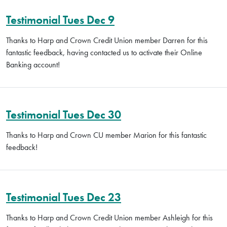
Testimonial Tues Dec 9
Thanks to Harp and Crown Credit Union member Darren for this
fantastic feedback, having contacted us to activate their Online
Banking account!
Testimonial Tues Dec 30
Thanks to Harp and Crown CU member Marion for this fantastic
feedback!
Testimonial Tues Dec 23
Thanks to Harp and Crown Credit Union member Ashleigh for this