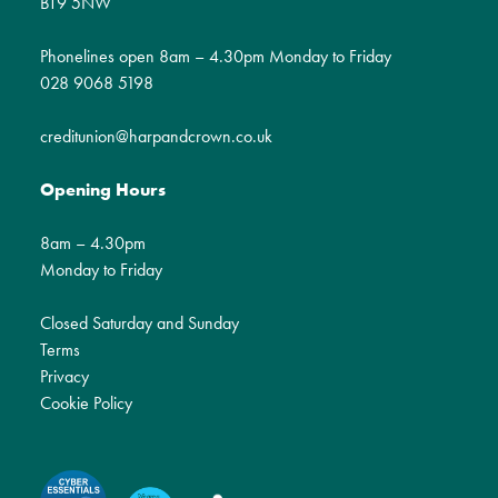
BT9 5NW
Phonelines open 8am – 4.30pm Monday to Friday
028 9068 5198
creditunion@harpandcrown.co.uk
Opening Hours
8am – 4.30pm
Monday to Friday
Closed Saturday and Sunday
Terms
Privacy
Cookie Policy