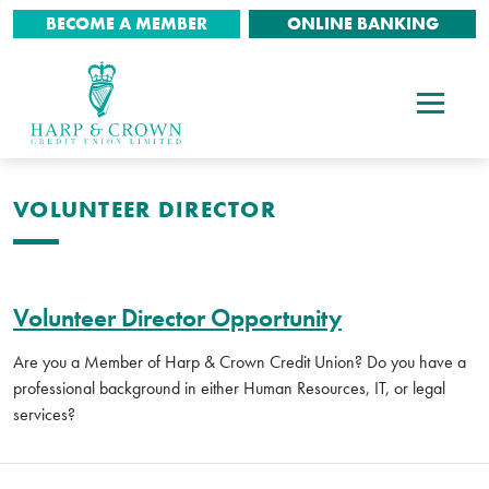
BECOME A MEMBER
ONLINE BANKING
VOLUNTEER DIRECTOR
Volunteer Director Opportunity
Are you a Member of Harp & Crown Credit Union? Do you have a
professional background in either Human Resources, IT, or legal
services?