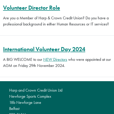
Volunteer Director Role
Are you a Member of Harp & Crown Credit Union? Do you have a
professional background in either Human Resources or IT services?
International Volunteer Day 2024
A BIG WELCOME to our
NEW Directors
who were appointed at our
AGM on Friday 29th November 2024.
Harp and Crown Credit Union Ltd
Newforge Sports Complex
18b Newforge Lane
Belfast