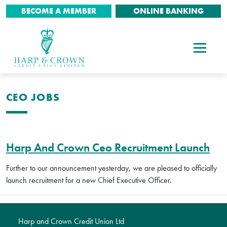
BECOME A MEMBER
ONLINE BANKING
CEO JOBS
Harp And Crown Ceo Recruitment Launch
Further to our announcement yesterday, we are pleased to officially
launch recruitment for a new Chief Executive Officer.
Harp and Crown Credit Union Ltd