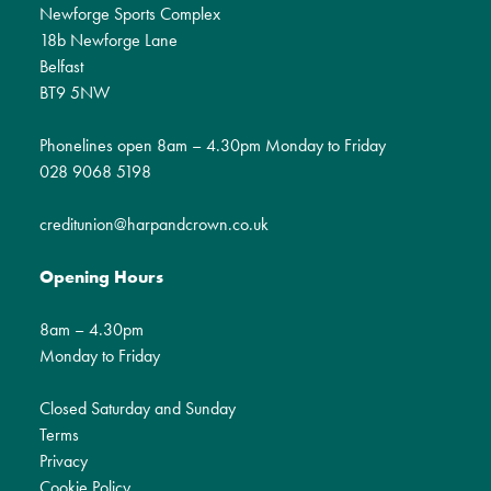
Newforge Sports Complex
18b Newforge Lane
Belfast
BT9 5NW
Phonelines open 8am – 4.30pm Monday to Friday
028 9068 5198
creditunion@harpandcrown.co.uk
Opening Hours
8am – 4.30pm
Monday to Friday
Closed Saturday and Sunday
Terms
Privacy
Cookie Policy