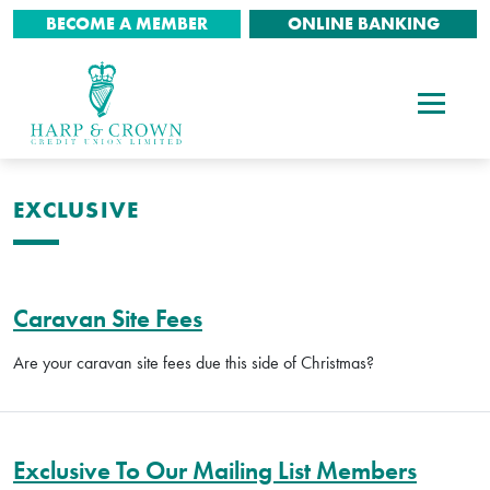
BECOME A MEMBER
ONLINE BANKING
EXCLUSIVE
Caravan Site Fees
Are your caravan site fees due this side of Christmas?
Exclusive To Our Mailing List Members