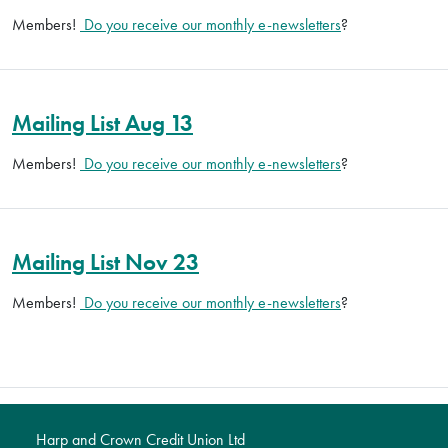
Members!
Do you receive our monthly e-newsletters
?
Mailing List Aug 13
Members!
Do you receive our monthly e-newsletters
?
Mailing List Nov 23
Members!
Do you receive our monthly e-newsletters
?
Harp and Crown Credit Union Ltd