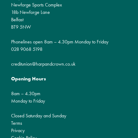
Newforge Sports Complex
18b Newforge Lane
Belfast
BT9 5NW
Phonelines open 8am – 4.30pm Monday to Friday
028 9068 5198
creditunion@harpandcrown.co.uk
Opening Hours
8am – 4.30pm
Monday to Friday
Closed Saturday and Sunday
Terms
Privacy
Cookie Policy