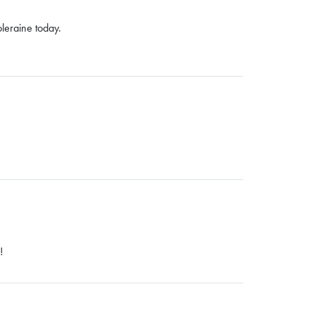
Coleraine today.
!