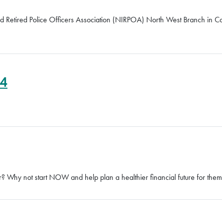
and Retired Police Officers Association (NIRPOA) North West Branch in 
24
 Why not start NOW and help plan a healthier financial future for them