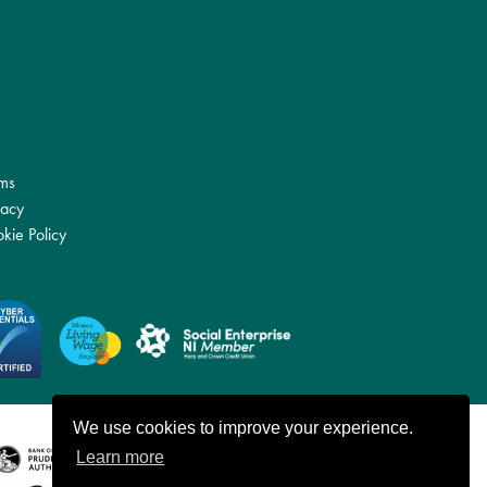
ms
vacy
kie Policy
We use cookies to improve your experience.
Learn more