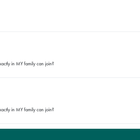
tly in MY family can join?
tly in MY family can join?