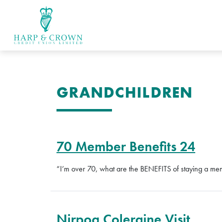
GRANDCHILDREN
70 Member Benefits 24
“I’m over 70, what are the BENEFITS of staying a m
Nirpoa Coleraine Visit