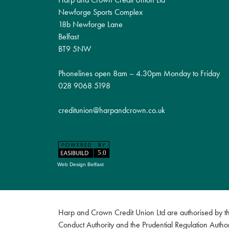
Newforge Sports Complex
18b Newforge Lane
Belfast
BT9 5NW
Phonelines open 8am – 4.30pm Monday to Friday
028 9068 5198
creditunion@harpandcrown.co.uk
Web Design Belfast
Harp and Crown Credit Union Ltd are authorised by the
Conduct Authority and the Prudential Regulation Author