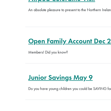
An absolute pleasure to present to the Northern Irel
Open Family Account Dec 
Members! Did you know?
Junior Savings May 9
Do you have young children you could be SAVING for?