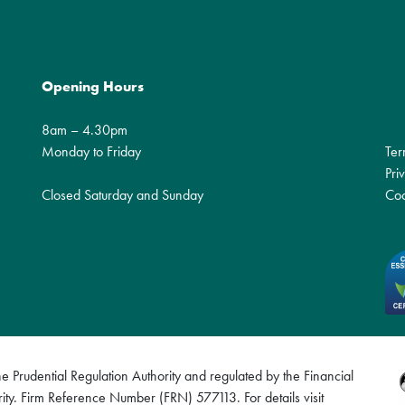
Opening Hours
8am – 4.30pm
Monday to Friday
Ter
Pri
Closed Saturday and Sunday
Coo
 Prudential Regulation Authority and regulated by the Financial
ity. Firm Reference Number (FRN) 577113. For details visit