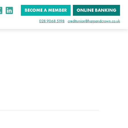
BECOME A MEMBER
ONLINE BANKING
028 9068 5198
creditunion@harpandcrown.co.uk