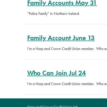
Family Accounts May 31
“Police Family” in Northern Ireland.
Family Account June 13
I’m a Harp and Crown Credit Union member. Who exac
Who Can Join Jul 24
I’m a Harp and Crown Credit Union member. Who exac
Harp and Crown Credit Union Ltd