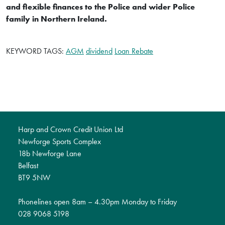
and flexible finances to the Police and wider Police
family in Northern Ireland.
KEYWORD TAGS:
AGM
dividend
Loan Rebate
Harp and Crown Credit Union Ltd
Newforge Sports Complex
18b Newforge Lane
Belfast
BT9 5NW
Phonelines open 8am – 4.30pm Monday to Friday
028 9068 5198