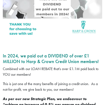
In 2024, we paid out a DIVIDEND of over £1
MILLION to Harp & Crown Credit Union members!
Combined with our LOAN REBATE that’s over £1.1M paid back to
YOU our members!
This is just one of the many benefits of joining a credit union. As a
not-for-profit, we give back to you, our members!
As per our new Strategic Plan, we endeavour to
“achieve an increase of 0.5% per annum on dividend