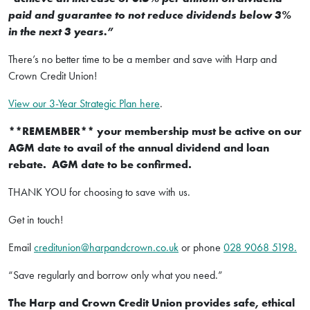
paid and guarantee to not reduce dividends below 3%
in the next 3 years.”
There’s no better time to be a member and save with Harp and
Crown Credit Union!
View our 3-Year Strategic Plan here
.
**REMEMBER** your membership must be active on our
AGM date to avail of the annual dividend and loan
rebate. AGM date to be confirmed.
THANK YOU for choosing to save with us.
Get in touch!
Email
creditunion@harpandcrown.co.uk
or phone
028 9068 5198.
“Save regularly and borrow only what you need.”
The Harp and Crown Credit Union provides safe, ethical