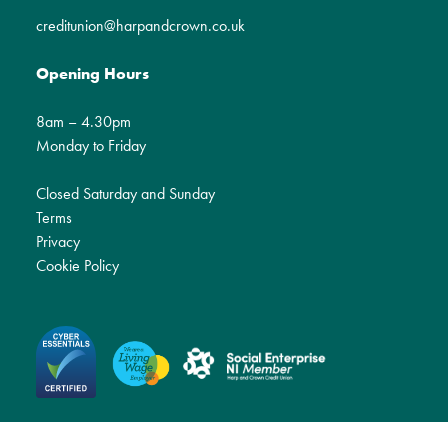
creditunion@harpandcrown.co.uk
Opening Hours
8am – 4.30pm
Monday to Friday
Closed Saturday and Sunday
Terms
Privacy
Cookie Policy