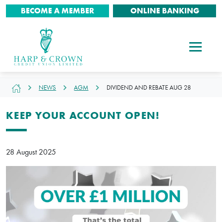
BECOME A MEMBER
ONLINE BANKING
NEWS
AGM
DIVIDEND AND REBATE AUG 28
KEEP YOUR ACCOUNT OPEN!
28 August 2025