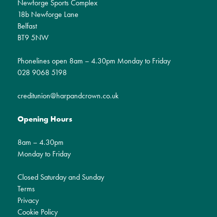
Newforge Sports Complex
18b Newforge Lane
Belfast
BT9 5NW
Phonelines open 8am – 4.30pm Monday to Friday
028 9068 5198
creditunion@harpandcrown.co.uk
Opening Hours
8am – 4.30pm
Monday to Friday
Closed Saturday and Sunday
Terms
Privacy
Cookie Policy