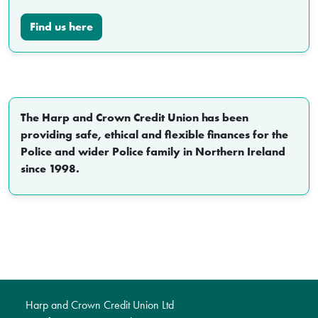
Find us here
The Harp and Crown Credit Union has been
providing safe, ethical and flexible finances for the
Police and wider Police family in Northern Ireland
since 1998.
Harp and Crown Credit Union Ltd