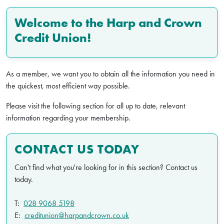
Welcome to the Harp and Crown
Credit Union!
As a member, we want you to obtain all the information you need in
the quickest, most efficient way possible.
Please visit the following section for all up to date, relevant
information regarding your membership.
CONTACT US TODAY
Can't find what you're looking for in this section? Contact us
today.
T:
028 9068 5198
E:
creditunion@harpandcrown.co.uk