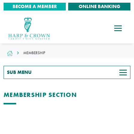
BECOME A MEMBER
ONLINE BANKING
MEMBERSHIP
SUB MENU
MEMBERSHIP SECTION