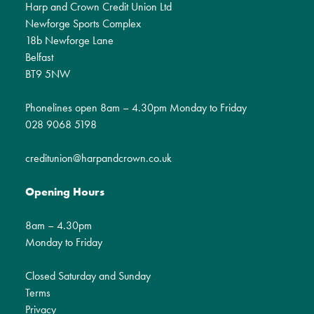
Harp and Crown Credit Union Ltd
Newforge Sports Complex
18b Newforge Lane
Belfast
BT9 5NW
Phonelines open 8am – 4.30pm Monday to Friday
028 9068 5198
creditunion@harpandcrown.co.uk
Opening Hours
8am – 4.30pm
Monday to Friday
Closed Saturday and Sunday
Terms
Privacy