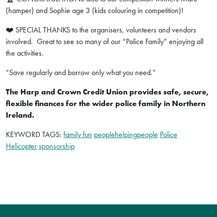
(hamper) and Sophie age 3 (kids colouring in competition)!
❤️ SPECIAL THANKS to the organisers, volunteers and vendors
involved. Great to see so many of our “Police Family” enjoying all
the activities.
“Save regularly and borrow only what you need.”
The Harp and Crown Credit Union provides safe, secure,
flexible finances for the wider police family in Northern
Ireland.
KEYWORD TAGS:
family fun
peoplehelpingpeople
Police
Helicopter
sponsorship