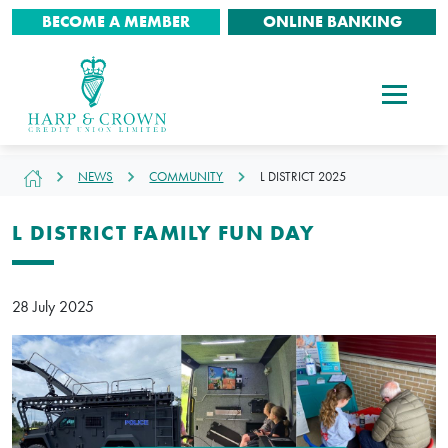
BECOME A MEMBER
ONLINE BANKING
NEWS
COMMUNITY
L DISTRICT 2025
L DISTRICT FAMILY FUN DAY
28 July 2025