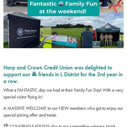
Harp and Crown Credit Union was delighted to
support our 🚔 friends in L District for the 3rd year in
a row.
What a FANTASTIC day we had at their Family Fun Day! With a very
special visitor flying in!
A MASSIVE WELCOME to our NEW members who got to enjoy our
special joining offer and treats.
🏆 CONGRATULATIONS also to our competition winners Mark