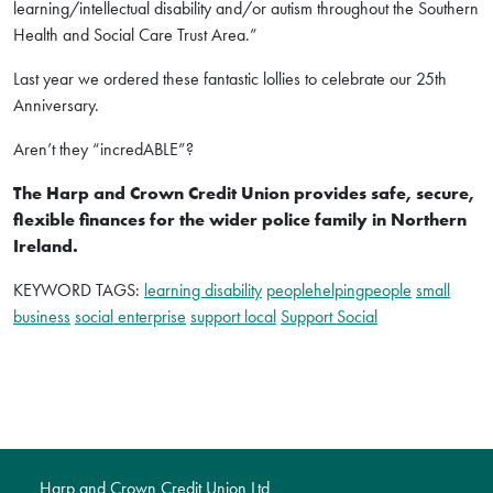
learning/intellectual disability and/or autism throughout the Southern
Health and Social Care Trust Area.”
Last year we ordered these fantastic lollies to celebrate our 25th
Anniversary.
Aren’t they “incredABLE”?
The Harp and Crown Credit Union provides safe, secure,
flexible finances for the wider police family in Northern
Ireland.
KEYWORD TAGS:
learning disability
peoplehelpingpeople
small
business
social enterprise
support local
Support Social
Harp and Crown Credit Union Ltd