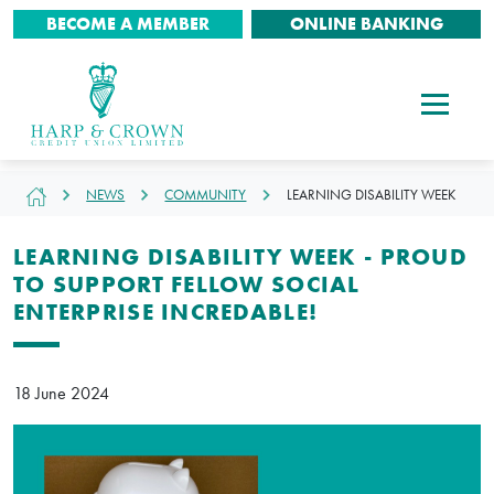
BECOME A MEMBER
ONLINE BANKING
NEWS
COMMUNITY
LEARNING DISABILITY WEEK
LEARNING DISABILITY WEEK - PROUD
TO SUPPORT FELLOW SOCIAL
ENTERPRISE INCREDABLE!
18 June 2024