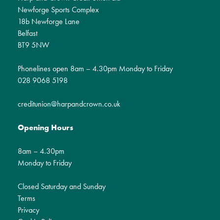
Newforge Sports Complex
18b Newforge Lane
Belfast
BT9 5NW
Phonelines open 8am – 4.30pm Monday to Friday
028 9068 5198
creditunion@harpandcrown.co.uk
Opening Hours
8am – 4.30pm
Monday to Friday
Closed Saturday and Sunday
Terms
Privacy