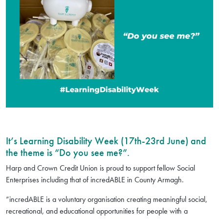
It’s Learning Disability Week (17th-23rd June) and
the theme is “Do you see me?”.
Harp and Crown Credit Union is proud to support fellow Social
Enterprises including that of incredABLE in County Armagh.
“incredABLE is a voluntary organisation creating meaningful social,
recreational, and educational opportunities for people with a