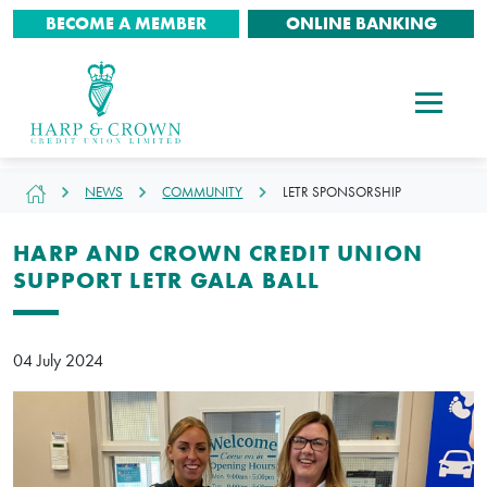
BECOME A MEMBER
ONLINE BANKING
NEWS
COMMUNITY
LETR SPONSORSHIP
HARP AND CROWN CREDIT UNION
SUPPORT LETR GALA BALL
04 July 2024