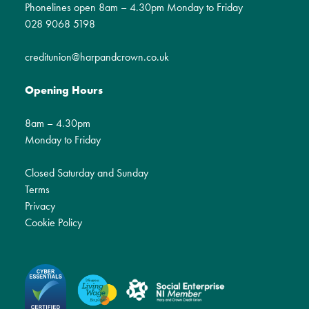
Phonelines open 8am – 4.30pm Monday to Friday
028 9068 5198
creditunion@harpandcrown.co.uk
Opening Hours
8am – 4.30pm
Monday to Friday
Closed Saturday and Sunday
Terms
Privacy
Cookie Policy