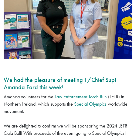
We had the pleasure of meeting T/Chief Supt
Amanda Ford this week!
Amanda volunteers for the
Law Enforcement Torch Run
(LETR) in
Northern Ireland, which supports the
Special Olympics
worldwide
movement.
We are delighted to confirm we will be sponsoring the 2024 LETR
Gala Ball! With proceeds of the event going to Special Olympics!