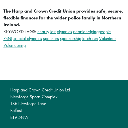
The Harp and Crown Credit Union provides safe, secure,
flexible finances for the wider police family in Northern
Ireland.
KEYWORD TAGS:
charity
letr
olympics
peoplehelpingpeople
PSNI
special olympics
sponsors
sponsorship
torch run
Volunteer
Volunteering
Harp and Crown Credit Union Ltd
Newforge Sports Complex
18b Newforge Lane
Belfast
BT9 5NW