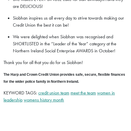
are DELICIOUS!
Siobhan inspires us all every day to strive towards making our
Credit Union the best it can be!
We were delighted when Siobhan was recognised and
SHORTLISTED in the “Leader of the Year” category at the
Northern Ireland Social Enterprise AWARDS in October!
Thank you for all that you do for us Siobhan!
The Harp and Crown Credit Union provides safe, secure, flexible finances
for the wider police family in Northern Ireland.
KEYWORD TAGS:
credit union team
meet the team
women in
leadership
womens history month