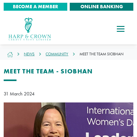
BECOME A MEMBER
ONLINE BANKING
NEWS
COMMUNITY
MEET THE TEAM SIOBHAN
MEET THE TEAM - SIOBHAN
31 March 2024