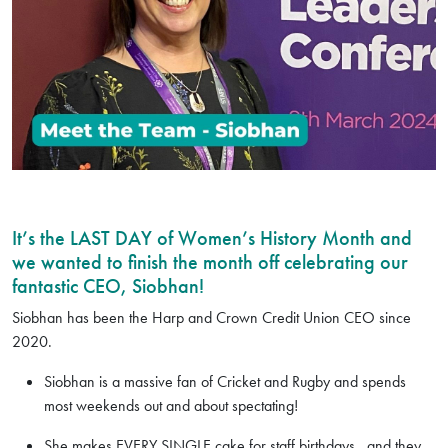
It’s the LAST DAY of Women’s History Month and
we wanted to finish the month off celebrating our
fantastic CEO, Siobhan!
Siobhan has been the Harp and Crown Credit Union CEO since
2020.
Siobhan is a massive fan of Cricket and Rugby and spends
most weekends out and about spectating!
She makes EVERY SINGLE cake for staff birthdays...and they