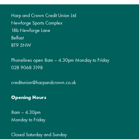
Harp and Crown Credit Union Ltd
Newforge Sports Complex
18b Newforge Lane
Belfast
BT9 5NW
Phonelines open 8am – 4.30pm Monday to Friday
028 9068 5198
creditunion@harpandcrown.co.uk
Opening Hours
8am – 4.30pm
Monday to Friday
Closed Saturday and Sunday