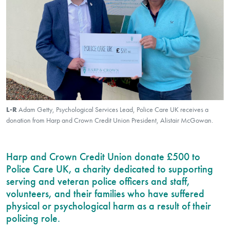
L-R
Adam Getty, Psychological Services Lead, Police Care UK receives a
donation from Harp and Crown Credit Union President, Alistair McGowan.
Harp and Crown Credit Union donate £500 to
Police Care UK, a charity dedicated to supporting
serving and veteran police officers and staff,
volunteers, and their families who have suffered
physical or psychological harm as a result of their
policing role.