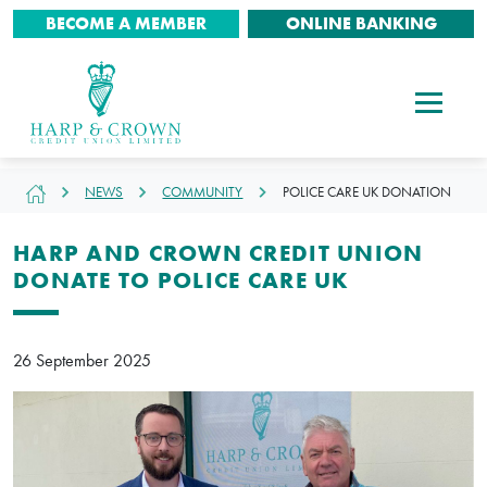
BECOME A MEMBER
ONLINE BANKING
NEWS
COMMUNITY
POLICE CARE UK DONATION
HARP AND CROWN CREDIT UNION
DONATE TO POLICE CARE UK
26 September 2025