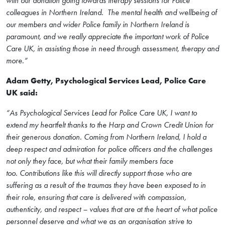
with our donation going towards therapy sessions for Police
colleagues in Northern Ireland. The mental health and wellbeing of
our members and wider Police family in Northern Ireland is
paramount, and we really appreciate the important work of Police
Care UK, in assisting those in need through assessment, therapy and
more.”
Adam Getty, Psychological Services Lead, Police Care
UK said:
“
As Psychological Services Lead for Police Care UK, I want to
extend my heartfelt thanks to the Harp and Crown Credit Union for
their generous donation. Coming from Northern Ireland, I hold a
deep respect and admiration for police officers and the challenges
not only they face, but what their family members face
too. Contributions like this will directly support those who are
suffering as a result of the traumas they have been exposed to in
their role, ensuring that care is delivered with compassion,
authenticity, and respect – values that are at the heart of what police
personnel deserve and what we as an organisation strive to