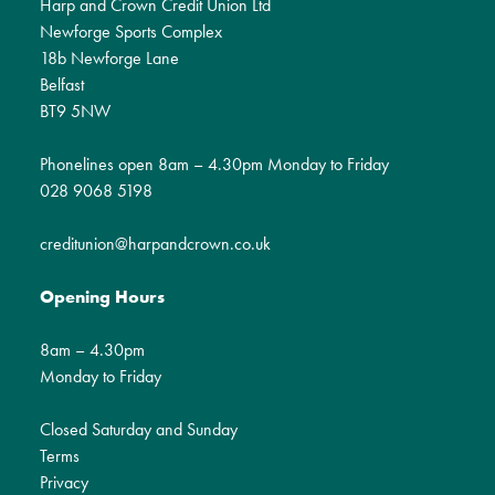
Harp and Crown Credit Union Ltd
Newforge Sports Complex
18b Newforge Lane
Belfast
BT9 5NW
Phonelines open 8am – 4.30pm Monday to Friday
028 9068 5198
creditunion@harpandcrown.co.uk
Opening Hours
8am – 4.30pm
Monday to Friday
Closed Saturday and Sunday
Terms
Privacy