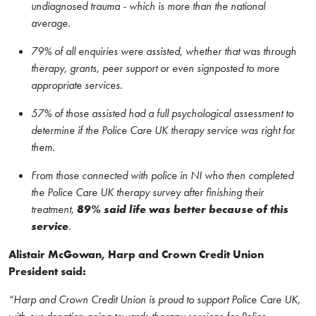
undiagnosed trauma - which is more than the national
average.
79% of all enquiries were assisted, whether that was through
therapy, grants, peer support or even signposted to more
appropriate services.
57% of those assisted had a full psychological assessment to
determine if the Police Care UK therapy service was right for
them.
From those connected with police in NI who then completed
the Police Care UK therapy survey after finishing their
treatment,
89% said life was better because of this
service
.
Alistair McGowan, Harp and Crown Credit Union
President said:
“Harp and Crown Credit Union is proud to support Police Care UK,