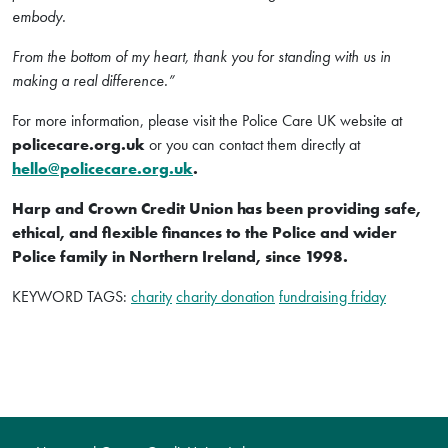
embody.
From the bottom of my heart, thank you for standing with us in
making a real difference.”
For more information, please visit the Police Care UK website at
policecare.org.uk
or you can contact them directly at
hello@policecare.org.uk
.
Harp and Crown Credit Union has been providing safe,
ethical, and flexible finances to the Police and wider
Police family in Northern Ireland, since 1998.
KEYWORD TAGS:
charity
charity donation
fundraising friday