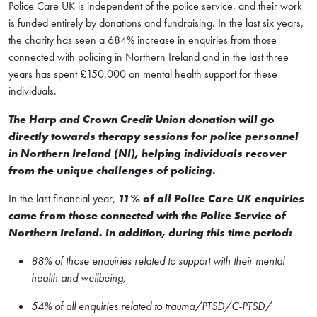
Police Care UK is independent of the police service, and their work
is funded entirely by donations and fundraising. In the last six years,
the charity has seen a 684% increase in enquiries from those
connected with policing in Northern Ireland and in the last three
years has spent £150,000 on mental health support for these
individuals.
The Harp and Crown Credit Union donation will go
directly towards therapy sessions for police personnel
in Northern Ireland (NI), helping individuals recover
from the unique challenges of policing.
In the last financial year,
11% of all Police Care UK enquiries
came from those connected with the Police Service of
Northern Ireland. In addition, during this time period:
88% of those enquiries related to support with their mental
health and wellbeing,
54% of all enquiries related to trauma/PTSD/C-PTSD/