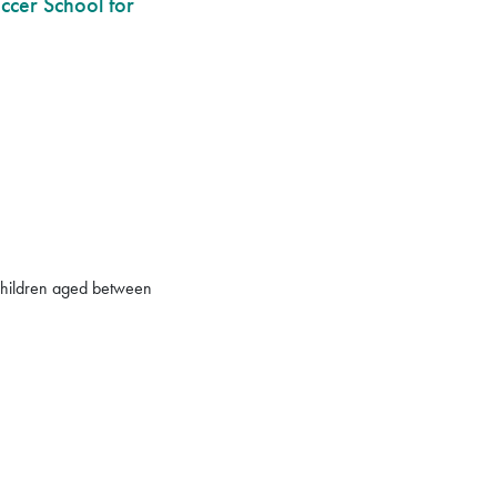
ccer School for
r children aged between