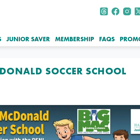
S
JUNIOR SAVER
MEMBERSHIP
FAQS
PROM
DONALD SOCCER SCHOOL