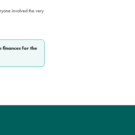
yone involved the very
 finances for the