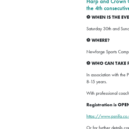
Harp and Crown Cr
the 4th consecutiv
WHEN IS THE EV
⚽️
Saturday 30th and Sun
WHERE?
⚽️
Newforge Sports Comple
WHO CAN TAKE 
⚽️
In association with the 
8-15 years.
With professional coac
Registration is O
https://www.psnifa.co
Or for further details c