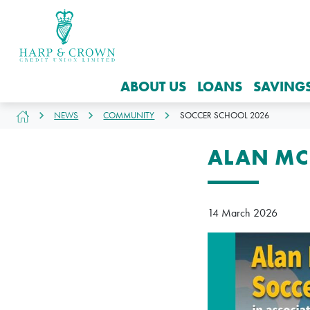
ABOUT US
LOANS
SAVING
NEWS
COMMUNITY
SOCCER SCHOOL 2026
ALAN MC
14 March 2026