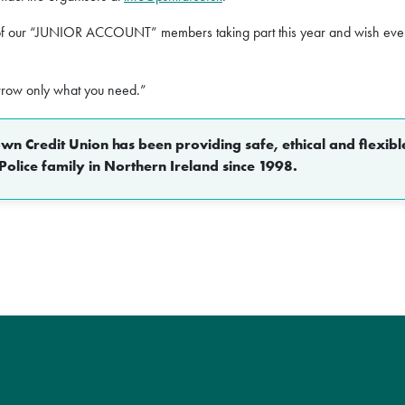
f our “JUNIOR ACCOUNT” members taking part this year and wish ever
rrow only what you need.”
n Credit Union has been providing safe, ethical and flexible
Police family in Northern Ireland since 1998.