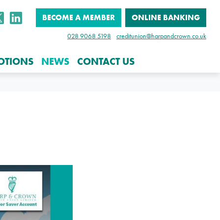
BECOME A MEMBER
ONLINE BANKING
028 9068 5198
creditunion@harpandcrown.co.uk
OTIONS
NEWS
CONTACT US