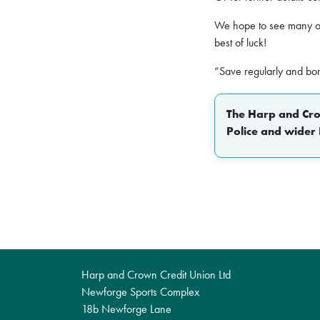
We hope to see many o
best of luck!
“Save regularly and bo
The Harp and Crow
Police and wider 
Harp and Crown Credit Union Ltd
Newforge Sports Complex
18b Newforge Lane