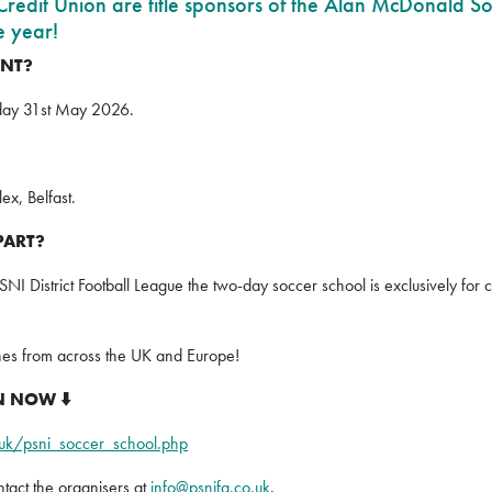
edit Union are title sponsors of the Alan McDonald So
e year!
ENT?
day 31st May 2026.
x, Belfast.
PART?
PSNI District Football League the two-day soccer school is exclusively fo
hes from across the UK and Europe!
PEN NOW
⬇️
.uk/psni_soccer_school.php
ontact the organisers at
info@psnifa.co.uk
.