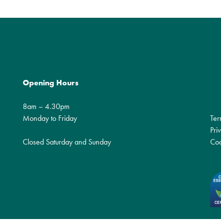
Opening Hours
8am – 4.30pm
Monday to Friday
Ter
Pri
Closed Saturday and Sunday
Coo