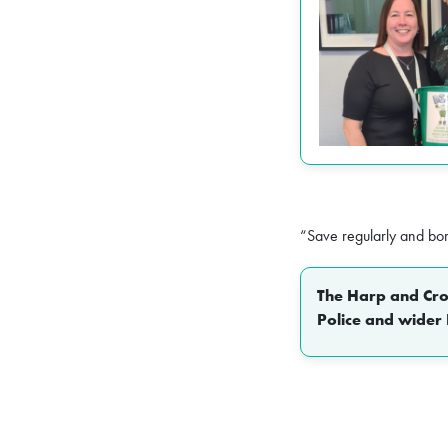
“Save regularly and bo
The Harp and Crow
Police and wider 