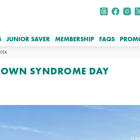
S
JUNIOR SAVER
MEMBERSHIP
FAQS
PROM
026
DOWN SYNDROME DAY