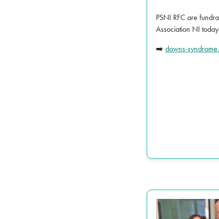
PSNI RFC are fundra
Association NI today
downs-syndrome.
➡️