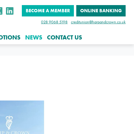
BECOME A MEMBER
ONLINE BANKING
028 9068 5198
creditunion@harpandcrown.co.uk
OTIONS
NEWS
CONTACT US