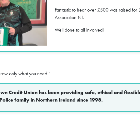
Fantastic to hear over £500 was raised fo
Association NI.
Well done to all involved!
rrow only what you need.”
n Credit Union has been providing safe, ethical and flexible
Police family in Northern Ireland since 1998.