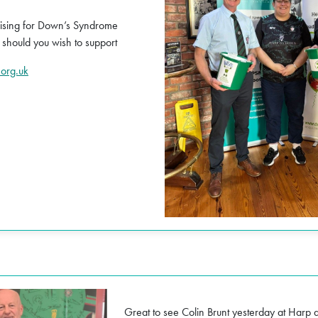
ising for Down’s Syndrome
 should you wish to support
org.uk
Great to see Colin Brunt yesterday at Harp