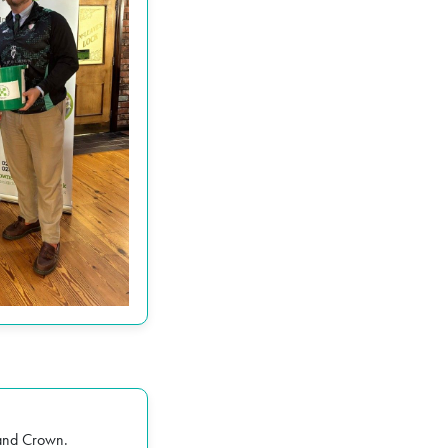
 and Crown
.