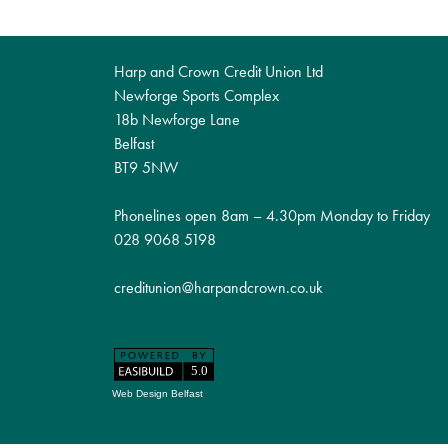
Harp and Crown Credit Union Ltd
Newforge Sports Complex
18b Newforge Lane
Belfast
BT9 5NW
Phonelines open 8am – 4.30pm Monday to Friday
028 9068 5198
creditunion@harpandcrown.co.uk
Web Design Belfast