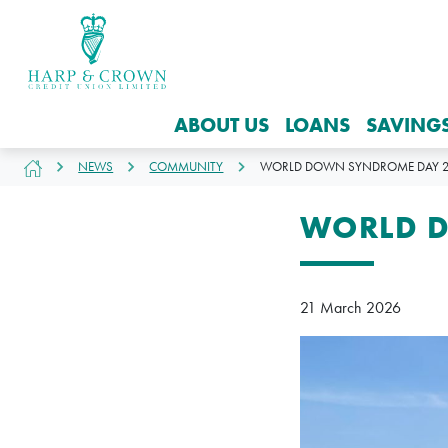
ABOUT US
LOANS
SAVING
NEWS
COMMUNITY
WORLD DOWN SYNDROME DAY 2
WORLD 
21 March 2026