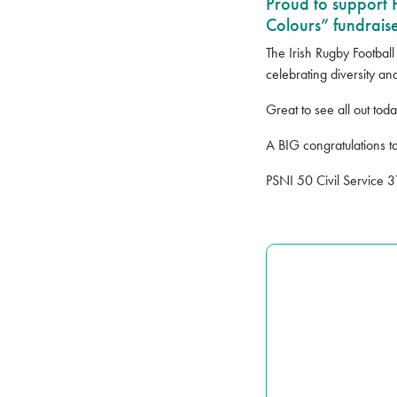
Proud to support
Colours” fundraise
The Irish Rugby Football
celebrating diversity and
Great to see all out to
A BIG congratulations t
PSNI 50 Civil Service 3