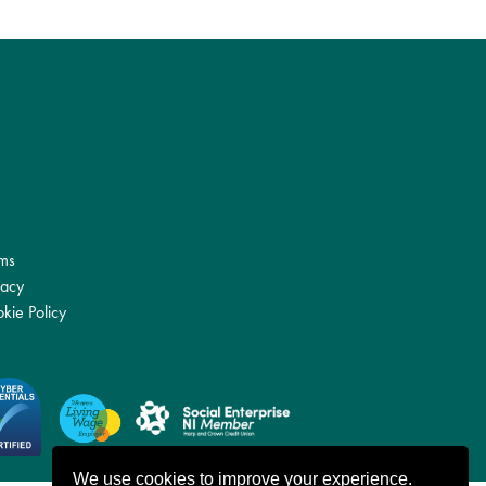
ms
vacy
kie Policy
We use cookies to improve your experience.