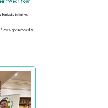
eir “Wear Your
antastic initiative,
RS even got involved
!
⭐️