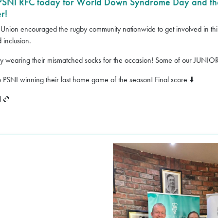
 PSNI RFC today for World Down Syndrome Day and th
r!
 Union encouraged the rugby community nationwide to get involved in this f
 inclusion.
day wearing their mismatched socks for the occasion! Some of our JUNIO
o PSNI winning their last home game of the season! Final score
⬇️
1
🏉