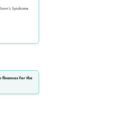
r Down’s Syndrome
 finances for the