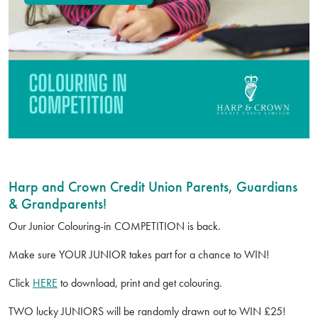
Harp and Crown Credit Union Parents, Guardians
& Grandparents!
Our Junior Colouring-in COMPETITION is back.
Make sure YOUR JUNIOR takes part for a chance to WIN!
Click
HERE
to download, print and get colouring.
TWO lucky JUNIORS will be randomly drawn out to WIN £25!