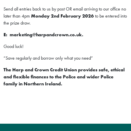
Send all entries back to us by post OR email arriving to our office no
later than 4pm
Monday 2nd February 2026
to be entered into
the prize draw.
E: marketing@harpandcrown.co.uk.
Good luck!
“Save regularly and borrow only what you need”
The Harp and Crown Credit Union provides safe, ethical
and flexible finances to the Police and wider Police
family in Northern Ireland.