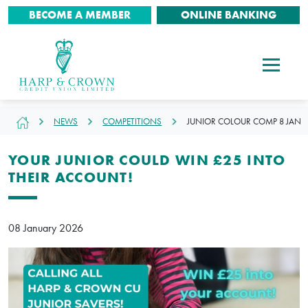
BECOME A MEMBER
ONLINE BANKING
NEWS
COMPETITIONS
JUNIOR COLOUR COMP 8 JAN
YOUR JUNIOR COULD WIN £25 INTO
THEIR ACCOUNT!
08 January 2026