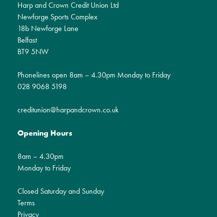
Harp and Crown Credit Union Ltd
Newforge Sports Complex
18b Newforge Lane
Belfast
BT9 5NW
Phonelines open 8am – 4.30pm Monday to Friday
028 9068 5198
creditunion@harpandcrown.co.uk
Opening Hours
8am – 4.30pm
Monday to Friday
Closed Saturday and Sunday
Terms
Privacy