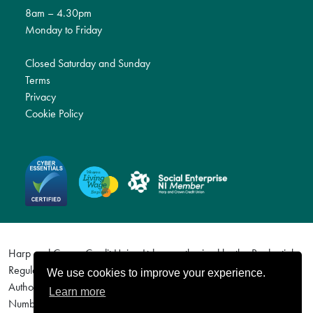
8am – 4.30pm
Monday to Friday
Closed Saturday and Sunday
Terms
Privacy
Cookie Policy
Harp and Crown Credit Union Ltd are authorised by the Prudential
Regulation Authority and regulated by the Financial Conduct
We use cookies to improve your experience.
Authority and the Prudential Regulation Authority. Firm Reference
Learn more
Number (FRN) 577113. For details visit http://www.fca.org.uk