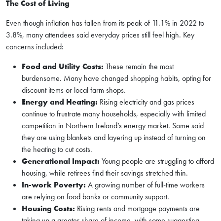
The Cost of Living
Even though inflation has fallen from its peak of 11.1% in 2022 to
3.8%, many attendees said everyday prices still feel high. Key
concerns included:
Food and Utility Costs:
These remain the most
burdensome. Many have changed shopping habits, opting for
discount items or local farm shops.
Energy and Heating:
Rising electricity and gas prices
continue to frustrate many households, especially with limited
competition in Northern Ireland’s energy market. Some said
they are using blankets and layering up instead of turning on
the heating to cut costs.
Generational Impact:
Young people are struggling to afford
housing, while retirees find their savings stretched thin.
In-work Poverty:
A growing number of full-time workers
are relying on food banks or community support.
Housing Costs:
Rising rents and mortgage payments are
taking up a greater share of income, with some suggesting