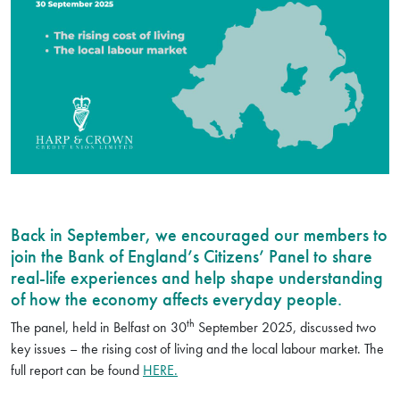
Back in September, we encouraged our members to
join the Bank of England’s Citizens’ Panel to share
real-life experiences and help shape understanding
of how the economy affects everyday people.
th
The panel, held in Belfast on 30
September 2025, discussed two
key issues – the rising cost of living and the local labour market. The
full report can be found
HERE.