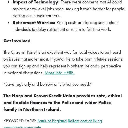
Impact of Technology:
There were concerns that AI could
replace entry-level jobs soon, making it even harder for people
starting out in their careers.
Retirement Worries:
Rising costs are forcing some older
individuals to delay retirement or return to full-time work.
Get Involved
The Citizens’ Panel is an excellent way for local voices to be heard
on issues that matter most. If you’d like to take part in future sessions,
you can sign up and help represent Northern Ireland’s perspective
in national discussions.
More info HERE.
“Save regularly and borrow only what you need.”
The Harp and Crown Credit Union provides safe, ethical
and flexible finances to the Police and wider Police
family in Northern Ireland.
KEYWORD TAGS:
Bank of England
Belfast
cost of living
peoplehelpingpeople