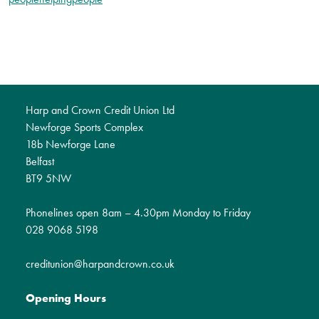
Harp and Crown Credit Union Ltd
Newforge Sports Complex
18b Newforge Lane
Belfast
BT9 5NW
Phonelines open 8am – 4.30pm Monday to Friday
028 9068 5198
creditunion@harpandcrown.co.uk
Opening Hours