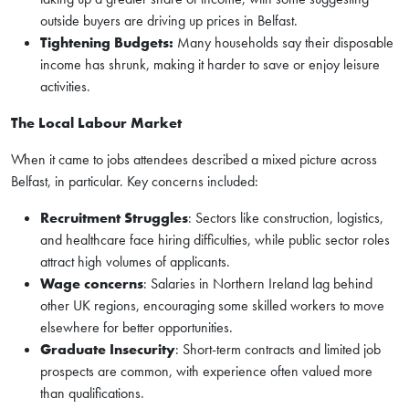
outside buyers are driving up prices in Belfast.
Tightening Budgets:
Many households say their disposable
income has shrunk, making it harder to save or enjoy leisure
activities.
The Local Labour Market
When it came to jobs attendees described a mixed picture across
Belfast, in particular. Key concerns included:
Recruitment Struggles
: Sectors like construction, logistics,
and healthcare face hiring difficulties, while public sector roles
attract high volumes of applicants.
Wage concerns
: Salaries in Northern Ireland lag behind
other UK regions, encouraging some skilled workers to move
elsewhere for better opportunities.
Graduate Insecurity
: Short-term contracts and limited job
prospects are common, with experience often valued more
than qualifications.