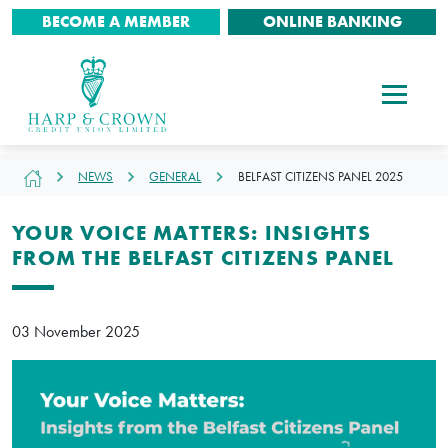
BECOME A MEMBER
ONLINE BANKING
NEWS
GENERAL
BELFAST CITIZENS PANEL 2025
YOUR VOICE MATTERS: INSIGHTS
FROM THE BELFAST CITIZENS PANEL
03 November 2025