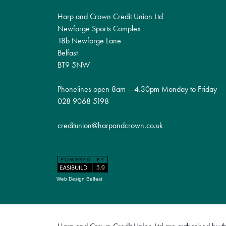
Harp and Crown Credit Union Ltd
Newforge Sports Complex
18b Newforge Lane
Belfast
BT9 5NW
Phonelines open 8am – 4.30pm Monday to Friday
028 9068 5198
creditunion@harpandcrown.co.uk
Web Design Belfast