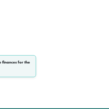
 finances for the