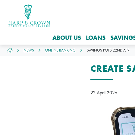
ABOUT US
LOANS
SAVING
NEWS
ONLINE BANKING
SAVINGS POTS 22ND APR
CREATE 
22 April 2026