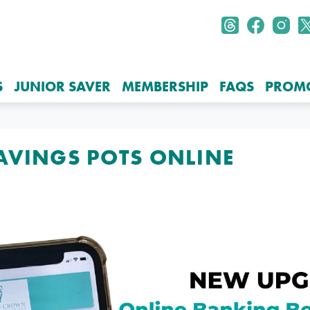
S
JUNIOR SAVER
MEMBERSHIP
FAQS
PROM
SAVINGS POTS ONLINE