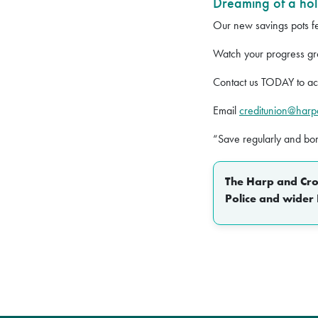
Dreaming of a hol
Our new savings pots fea
Watch your progress gr
Contact us TODAY to ac
Email
creditunion@har
“Save regularly and bo
The Harp and Crow
Police and wider 