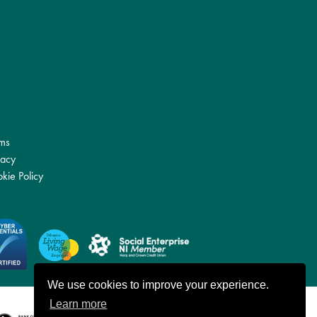
ms
vacy
kie Policy
We use cookies to improve your experience.
Learn more