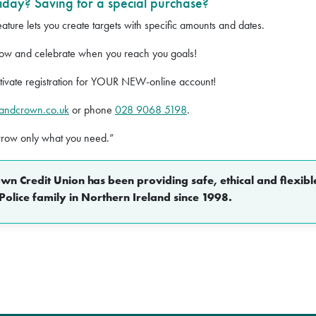
iday? Saving for a special purchase?
ture lets you create targets with specific amounts and dates.
ow and celebrate when you reach you goals!
tivate registration for YOUR NEW-online account!
pandcrown.co.uk
or phone
028 9068 5198
.
rrow only what you need.”
n Credit Union has been providing safe, ethical and flexible
Police family in Northern Ireland since 1998.