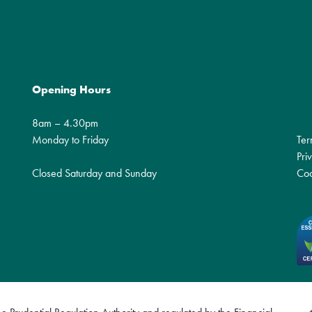
Opening Hours
8am – 4.30pm
Monday to Friday
Ter
Pri
Closed Saturday and Sunday
Coo