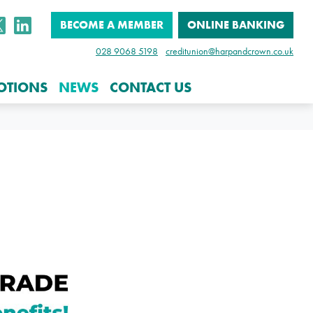
BECOME A MEMBER
ONLINE BANKING
028 9068 5198
creditunion@harpandcrown.co.uk
OTIONS
NEWS
CONTACT US