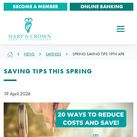
BECOME A MEMBER
ONLINE BANKING
NEWS
SAVINGS
SPRING SAVING TIPS 19TH APR
SAVING TIPS THIS SPRING
19 April 2026