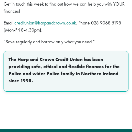
Get in touch this week to find out how we can help you with YOUR
finances!
Email
creditunion@harpandcrown.co.uk
. Phone 028 9068 5198
(Mon-Fri 8-4.30pm).
“Save regularly and borrow only what you need.”
The Harp and Crown Credit Union has been
providing safe, ethical and flexible finances for the
Police and wider Police family in Northern Ireland
since 1998.