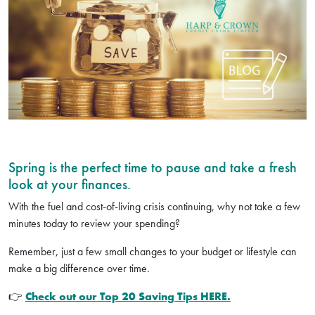
Spring is the perfect time to pause and take a fresh
look at your finances.
With the fuel and cost-of-living crisis continuing, why not take a few
minutes today to review your spending?
Remember, just a few small changes to your budget or lifestyle can
make a big difference over time.
👉
Check out our Top 20 Saving Tips HERE.