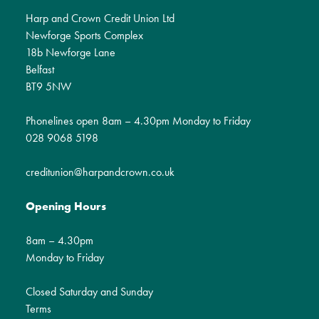
Harp and Crown Credit Union Ltd
Newforge Sports Complex
18b Newforge Lane
Belfast
BT9 5NW
Phonelines open 8am – 4.30pm Monday to Friday
028 9068 5198
creditunion@harpandcrown.co.uk
Opening Hours
8am – 4.30pm
Monday to Friday
Closed Saturday and Sunday
Terms