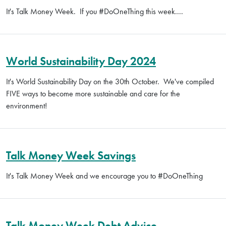
It's Talk Money Week. If you #DoOneThing this week....
World Sustainability Day 2024
It's World Sustainability Day on the 30th October. We've compiled
FIVE ways to become more sustainable and care for the
environment!
Talk Money Week Savings
It's Talk Money Week and we encourage you to #DoOneThing
Talk Money Week Debt Advice