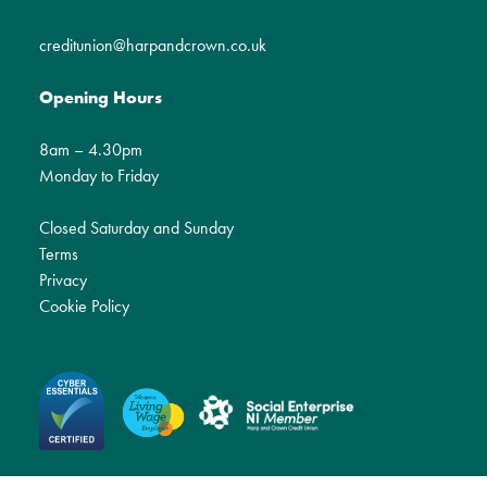
creditunion@harpandcrown.co.uk
Opening Hours
8am – 4.30pm
Monday to Friday
Closed Saturday and Sunday
Terms
Privacy
Cookie Policy