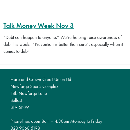
Talk Money Week Nov 3
“Debt can happen to anyone.”
We’re helping raise awareness of
debt this week.
“Prevention is better than cure”, especially when it
comes to debt.
Harp and Crown Credit Union Ltd
Newforge Sports Complex
18b Newforge Lane
Belfast
BT9 5NW
Phonelines open 8am – 4.30pm Monday to Friday
028 9068 5198