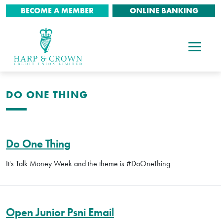
BECOME A MEMBER
ONLINE BANKING
DO ONE THING
Do One Thing
It's Talk Money Week and the theme is #DoOneThing
Open Junior Psni Email