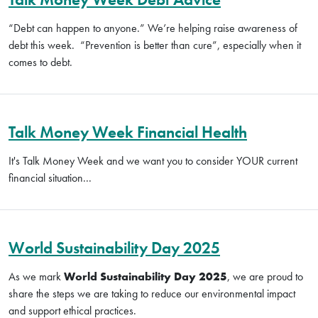
“Debt can happen to anyone.”
We’re helping raise awareness of
debt this week.
“Prevention is better than cure”, especially when it
comes to debt.
Talk Money Week Financial Health
It's Talk Money Week and we want you to consider YOUR current
financial situation...
World Sustainability Day 2025
As we mark
World Sustainability Day 2025
, we are proud to
share the steps we are taking to reduce our environmental impact
and support ethical practices.