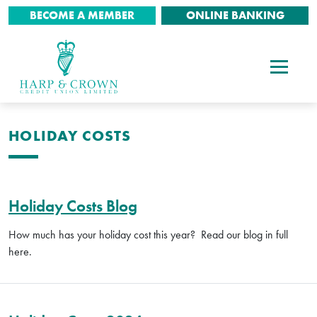
BECOME A MEMBER
ONLINE BANKING
HOLIDAY COSTS
Holiday Costs Blog
How much has your holiday cost this year? Read our blog in full
here.