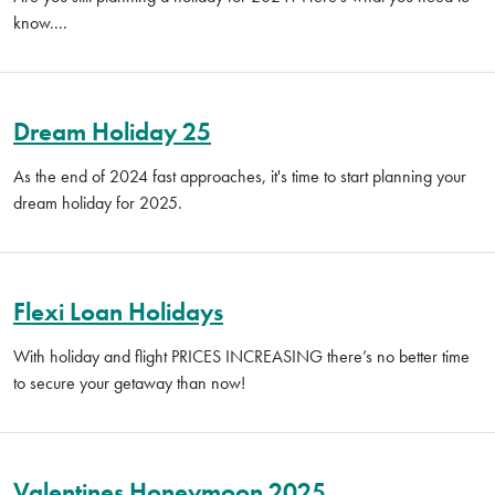
know....
Dream Holiday 25
As the end of 2024 fast approaches, it's time to start planning your
dream holiday for 2025.
Flexi Loan Holidays
With holiday and flight PRICES INCREASING there’s no better time
to secure your getaway than now!
Valentines Honeymoon 2025