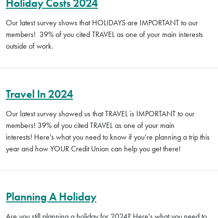
Holiday Costs 2024
Our latest survey shows that HOLIDAYS are IMPORTANT to our
members! 39% of you cited TRAVEL as one of your main interests
outside of work.
Travel In 2024
Our latest survey showed us that TRAVEL is IMPORTANT to our
members! 39% of you cited TRAVEL as one of your main
interests! Here’s what you need to know if you’re planning a trip this
year and how YOUR Credit Union can help you get there!
Planning A Holiday
Are you still planning a holiday for 2024? Here's what you need to