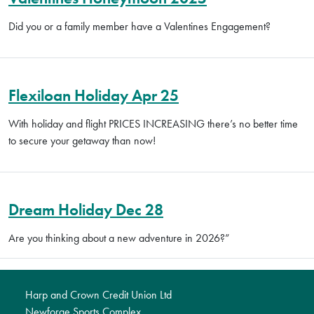
Did you or a family member have a Valentines Engagement?
Flexiloan Holiday Apr 25
With holiday and flight PRICES INCREASING there’s no better time
to secure your getaway than now!
Dream Holiday Dec 28
Are you thinking about a new adventure in 2026?”
Harp and Crown Credit Union Ltd
Newforge Sports Complex