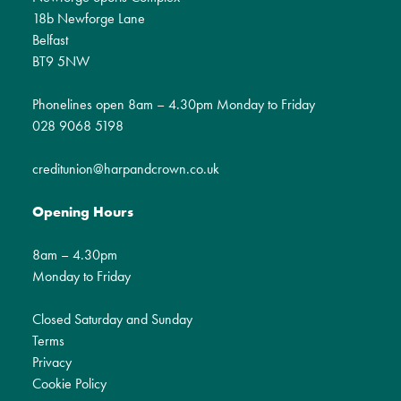
18b Newforge Lane
Belfast
BT9 5NW
Phonelines open 8am – 4.30pm Monday to Friday
028 9068 5198
creditunion@harpandcrown.co.uk
Opening Hours
8am – 4.30pm
Monday to Friday
Closed Saturday and Sunday
Terms
Privacy
Cookie Policy