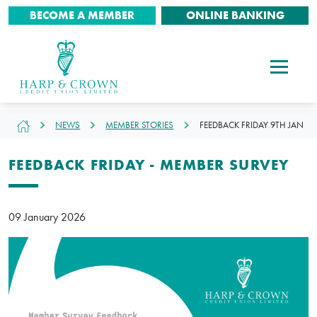
BECOME A MEMBER
ONLINE BANKING
NEWS
MEMBER STORIES
FEEDBACK FRIDAY 9TH JAN
FEEDBACK FRIDAY - MEMBER SURVEY
09 January 2026