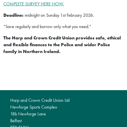
COMPLETE SURVEY HERE NOW.
Deadline:
midnight on Sunday 1st February 2026.
“Save regularly and borrow only what you need.”
The Harp and Crown Credit Union provides safe, ethical
and flexible finances to the Police and wider Police
family in Northern Ireland.
Harp and Crown Credit Union Ltd
Newforge Sports Complex
18b Newforge Lane
Belfast