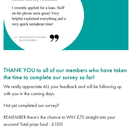
THANK YOU to all of our members who have taken
the time to complete our survey so far!
We really appreciate ALL your feedback and will be following up
with you in the coming days.
Not yet completed our survey?
REMEMBER there’s the chance to WIN £75 straight into your
account! Total prize fund - £150!