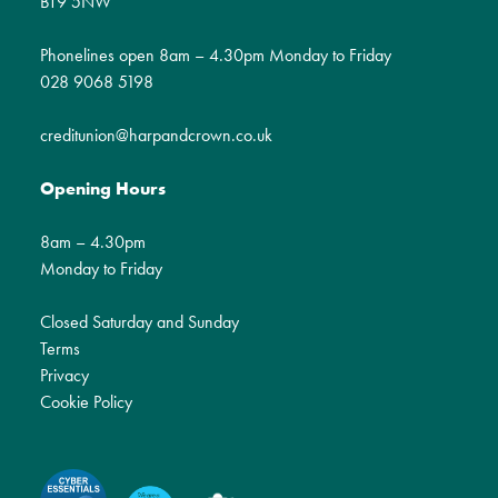
BT9 5NW
Phonelines open 8am – 4.30pm Monday to Friday
028 9068 5198
creditunion@harpandcrown.co.uk
Opening Hours
8am – 4.30pm
Monday to Friday
Closed Saturday and Sunday
Terms
Privacy
Cookie Policy