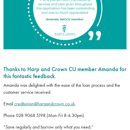
Thanks to Harp and Crown CU member Amanda for
this fantastic feedback.
Amanda was delighted with the ease of the loan process and the
customer service received.
Email
creditunion@harpandcrown.co.uk
.
Phone 028 9068 5198 (Mon-Fri 8-4.30pm).
“Save regularly and borrow only what you need.”