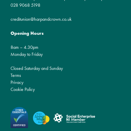
028 9068 5198
creditunion@harpandcrown.co.uk
Opening Hours
8am – 4.30pm
Monday to Friday
Closed Saturday and Sunday
Terms
Privacy
Cookie Policy