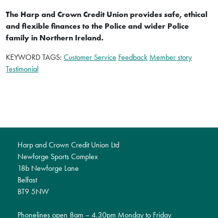
The Harp and Crown Credit Union provides safe, ethical
and flexible finances to the Police and wider Police
family in Northern Ireland.
KEYWORD TAGS:
Customer Service
Feedback
Member story
Testimonial
Harp and Crown Credit Union Ltd
Newforge Sports Complex
18b Newforge Lane
Belfast
BT9 5NW
Phonelines open 8am – 4.30pm Monday to Friday