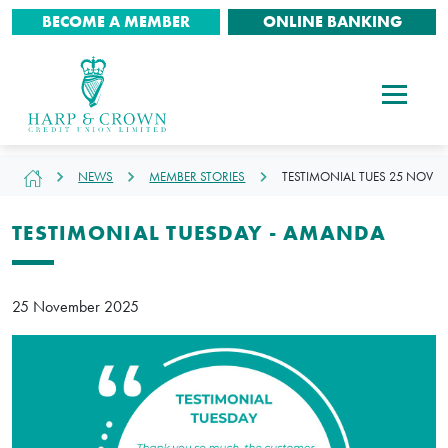
BECOME A MEMBER
ONLINE BANKING
NEWS
MEMBER STORIES
TESTIMONIAL TUES 25 NOV
TESTIMONIAL TUESDAY - AMANDA
25 November 2025