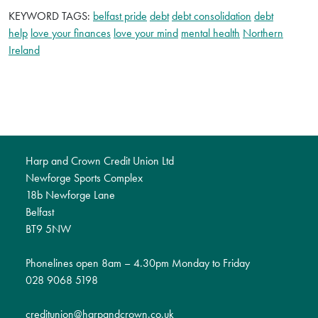
KEYWORD TAGS:
belfast pride
debt
debt consolidation
debt
help
love your finances
love your mind
mental health
Northern
Ireland
Harp and Crown Credit Union Ltd
Newforge Sports Complex
18b Newforge Lane
Belfast
BT9 5NW
Phonelines open 8am – 4.30pm Monday to Friday
028 9068 5198
creditunion@harpandcrown.co.uk