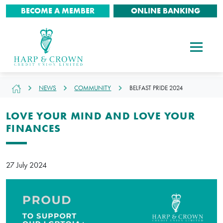
BECOME A MEMBER
ONLINE BANKING
NEWS
COMMUNITY
BELFAST PRIDE 2024
LOVE YOUR MIND AND LOVE YOUR
FINANCES
27 July 2024