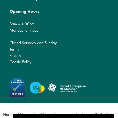
Opening Hours
8am – 4.30pm
Monday to Friday
Closed Saturday and Sunday
Terms
Privacy
Cookie Policy
Harp and Crown Credit Union Ltd are authorised by the Prudential