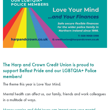
The Harp and Crown Credit Union is proud to
support Belfast Pride and our LGBTQIA+ Police
members!
The theme this year is Love Your Mind.
Mental health can affect us, our family, friends and work colleagues
in a multitude of ways.
Money worries and debt issues can impact upon your mental