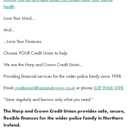
health
.
Love Your Mind…
And…
…Love Your Finances.
Choose YOUR Credit Union to help.
We are the Harp and Crown Credit Union…
Providing financial services for the wider police family since 1998.
Email
creditunion@harpandcrown.co.uk
or phone
028 9068 5198
.
“Save regularly and borrow only what you need.”
The Harp and Crown Credit Union provides safe, secure,
flexible finances for the wider police family in Northern
Ireland.