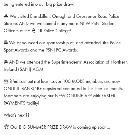
being entered into our big prize draw!
🚓 We visited Enniskillen, Omagh and Grosvenor Road Police
Stations AND we welcomed many more NEW PSNI Student
Officers at the 👮 NI Police College!
🚔 We announced our sponsorship of, and attended, the Police
Sport Awards and the PSNI FC Awards.
🚔 AND we attended the Superintendents’ Association of Northern
Ireland (SANI) AGM.
🆕📱💻 Last but not least…over 100 MORE members are now
ONLINE BANKING registered compared to this time last month.
Members are enjoying our NEW ONLINE APP with FASTER
PAYMENTS facility!
What’s next??
🏆 Our BIG SUMMER PRIZE DRAW is coming up soon…