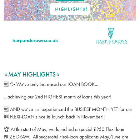
⭐️MAY HIGHLIGHTS⭐️
🆙 🥳 We’ve only increased our LOAN BOOK….
…achieving our 2nd HIGHEST month of loans this year!
🆙 AND we’ve just experienced the BUSIEST MONTH YET for our
🆕 FLEXI-LOAN since its launch back in November!!
🏆 At the start of May, we launched a special £250 Flexi-loan
PRIZE DRAW. All successful Flexi-loan applicants May/June are