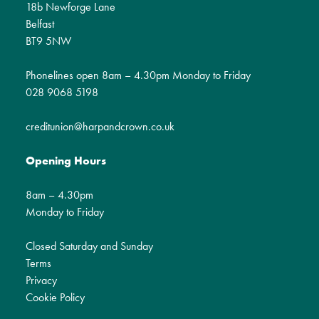
18b Newforge Lane
Belfast
BT9 5NW
Phonelines open 8am – 4.30pm Monday to Friday
028 9068 5198
creditunion@harpandcrown.co.uk
Opening Hours
8am – 4.30pm
Monday to Friday
Closed Saturday and Sunday
Terms
Privacy
Cookie Policy