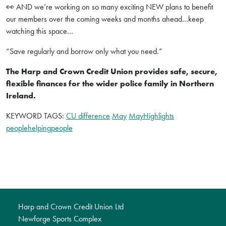
👀 AND we’re working on so many exciting NEW plans to benefit
our members over the coming weeks and months ahead…keep
watching this space…
“Save regularly and borrow only what you need.”
The Harp and Crown Credit Union provides safe, secure,
flexible finances for the wider police family in Northern
Ireland.
KEYWORD TAGS:
CU difference
May
MayHighlights
peoplehelpingpeople
Harp and Crown Credit Union Ltd
Newforge Sports Complex