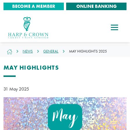
BECOME A MEMBER
ONLINE BANKING
NEWS
GENERAL
MAY HIGHLIGHTS 2025
MAY HIGHLIGHTS
31 May 2025