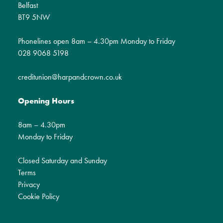
Belfast
BT9 5NW
Phonelines open 8am – 4.30pm Monday to Friday
028 9068 5198
creditunion@harpandcrown.co.uk
Opening Hours
8am – 4.30pm
Monday to Friday
Closed Saturday and Sunday
Terms
Privacy
Cookie Policy