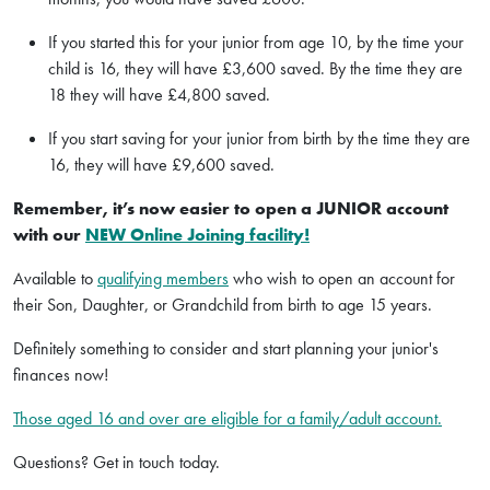
If you started this for your junior from age 10, by the time your
child is 16, they will have £3,600 saved. By the time they are
18 they will have £4,800 saved.
If you start saving for your junior from birth by the time they are
16, they will have £9,600 saved.
Remember, it’s now easier to open a JUNIOR account
with our
NEW Online Joining facility!
Available to
qualifying members
who wish to open an account for
their Son, Daughter, or Grandchild from birth to age 15 years.
Definitely something to consider and start planning your junior's
finances now!
Those aged 16 and over are eligible for a family/adult account.
Questions? Get in touch today.