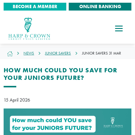
BECOME A MEMBER
ONLINE BANKING
NEWS
JUNIOR SAVERS
JUNIOR SAVERS 31 MAR
HOW MUCH COULD YOU SAVE FOR
YOUR JUNIORS FUTURE?
15 April 2026