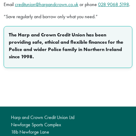
Email
creditunion@harpandcrown.co.uk
or phone
028 9068 5198
.
“Save regularly and borrow only what you need.”
The Harp and Crown Credit Union has been
providing safe, ethical and flexible finances for the
Police and wider Police family in Northern Ireland
since 1998.
Harp and Crown Credit Union Ltd
Newforge Sports Complex
18b Newforge Lane