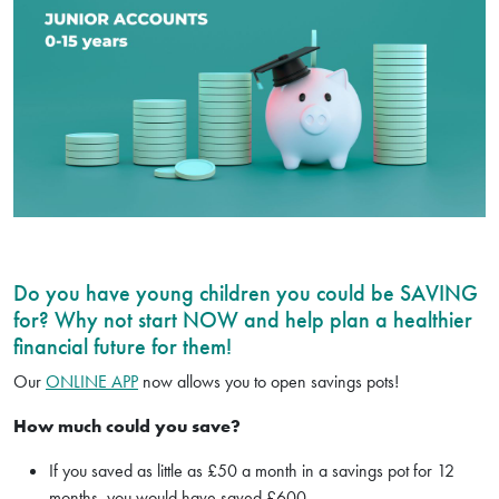
Do you have young children you could be SAVING
for? Why not start NOW and help plan a healthier
financial future for them!
Our
ONLINE APP
now allows you to open savings pots!
How much could you save?
If you saved as little as £50 a month in a savings pot for 12
months, you would have saved £600.