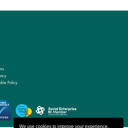
ms
vacy
kie Policy
We use cookies to improve your experience.