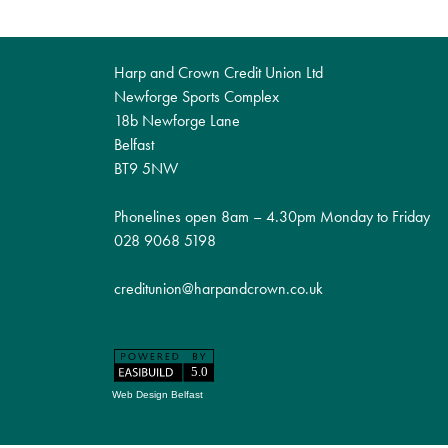
Harp and Crown Credit Union Ltd
Newforge Sports Complex
18b Newforge Lane
Belfast
BT9 5NW
Phonelines open 8am – 4.30pm Monday to Friday
028 9068 5198
creditunion@harpandcrown.co.uk
Web Design Belfast