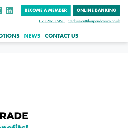
BECOME A MEMBER
ONLINE BANKING
028 9068 5198
creditunion@harpandcrown.co.uk
OTIONS
NEWS
CONTACT US