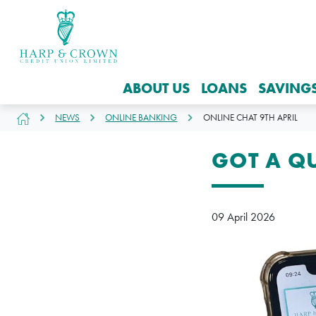
ABOUT US
LOANS
SAVING
NEWS
ONLINE BANKING
ONLINE CHAT 9TH APRIL
GOT A Q
09 April 2026