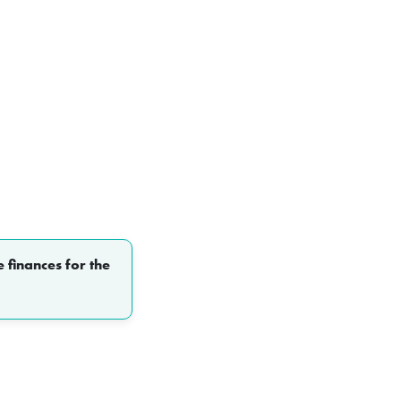
 finances for the