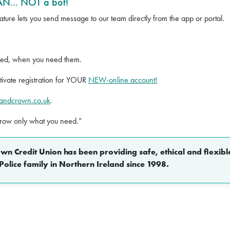
N... NOT a bot!
ture lets you send message to our team directly from the app or portal.
eed, when you need them.
ivate registration for YOUR
NEW-online account!
pandcrown.co.uk
.
rrow only what you need.”
n Credit Union has been providing safe, ethical and flexible
Police family in Northern Ireland since 1998.