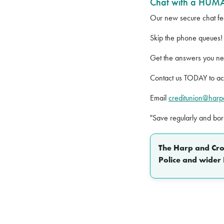
Chat with a HUMA
Our new secure chat fea
Skip the phone queues!
Get the answers you n
Contact us TODAY to act
Email
creditunion@har
"Save regularly and bo
The Harp and Crow
Police and wider 