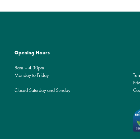
Opening Hours
8am – 4.30pm
Monday to Friday
Ter
Pri
Closed Saturday and Sunday
Coo