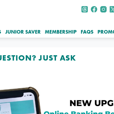
S
JUNIOR SAVER
MEMBERSHIP
FAQS
PROM
UESTION? JUST ASK