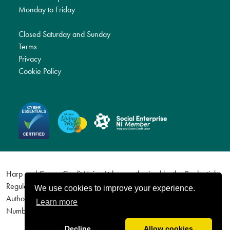
Monday to Friday
Closed Saturday and Sunday
Terms
Privacy
Cookie Policy
Harp and Crown Credit Union Ltd are authorised by the Prudential
Regulation Authority and regulated by the Financial Conduct
We use cookies to improve your experience.
Authority and the Prudential Regulation Authority. Firm Reference
Learn more
Number (FRN) 577113. For details visit http://www.fca.org.uk
Decline
Allow cookies