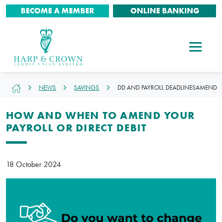
BECOME A MEMBER
ONLINE BANKING
NEWS
SAVINGS
DD AND PAYROLL DEADLINESAMEND
HOW AND WHEN TO AMEND YOUR
PAYROLL OR DIRECT DEBIT
18 October 2024