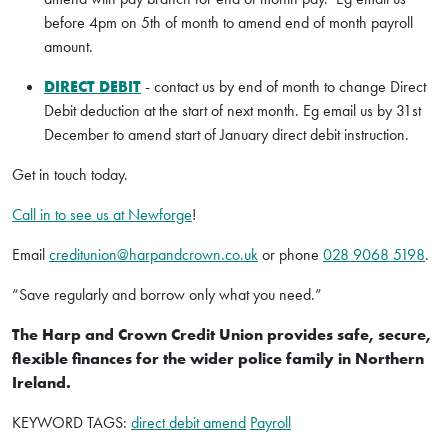
before 4pm on 5th of month to amend end of month payroll
amount.
DIRECT DEBIT
- contact us by end of month to change Direct
Debit deduction at the start of next month. Eg email us by 31st
December to amend start of January direct debit instruction.
Get in touch today.
Call in to see us at Newforge
!
Email
creditunion@harpandcrown.co.uk
or phone
028 9068 5198
.
“Save regularly and borrow only what you need.”
The Harp and Crown Credit Union provides safe, secure,
flexible finances for the wider police family in Northern
Ireland.
KEYWORD TAGS:
direct debit amend
Payroll