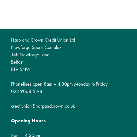
Harp and Crown Credit Union Ltd
Newforge Sports Complex
18b Newforge Lane
Belfast
BT9 5NW
Phonelines open 8am – 4.30pm Monday to Friday
028 9068 5198
creditunion@harpandcrown.co.uk
Opening Hours
8am – 4.30pm