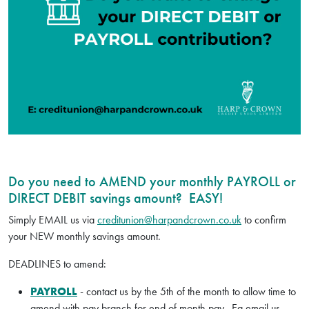
Do you need to AMEND your monthly PAYROLL or
DIRECT DEBIT savings amount? EASY!
Simply EMAIL us via
creditunion@harpandcrown.co.uk
to confirm
your NEW monthly savings amount.
DEADLINES to amend:
PAYROLL
- contact us by the 5th of the month to allow time to
amend with pay branch for end of month pay. Eg email us