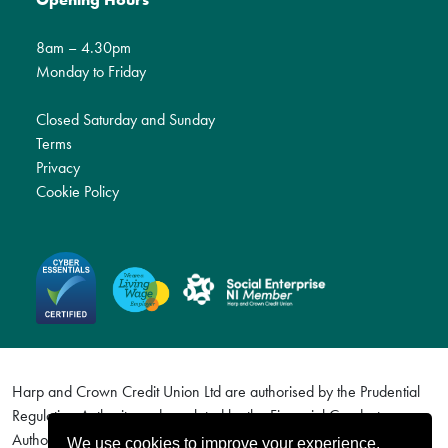
8am – 4.30pm
Monday to Friday
Closed Saturday and Sunday
Terms
Privacy
Cookie Policy
Harp and Crown Credit Union Ltd are authorised by the Prudential
Regulation Authority and regulated by the Financial Conduct
Authority and the Prudential Regulation Authority. Firm Reference
We use cookies to improve your experience.