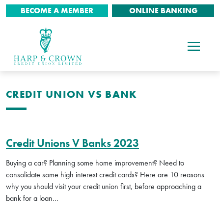
BECOME A MEMBER
ONLINE BANKING
CREDIT UNION VS BANK
Credit Unions V Banks 2023
Buying a car? Planning some home improvement? Need to
consolidate some high interest credit cards? Here are 10 reasons
why you should visit your credit union first, before approaching a
bank for a loan…