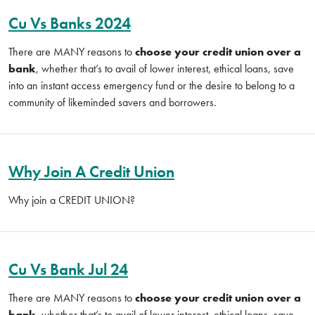
Cu Vs Banks 2024
There are MANY reasons to
choose your credit union over a
bank
, whether that’s to avail of lower interest, ethical loans, save
into an instant access emergency fund or the desire to belong to a
community of likeminded savers and borrowers.
Why Join A Credit Union
Why join a CREDIT UNION?
Cu Vs Bank Jul 24
There are MANY reasons to
choose your credit union over a
bank
, whether that’s to avail of lower interest, ethical loans, save