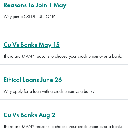
Reasons To Join 1 May
Why join a CREDIT UNION?
Cu Vs Banks May 15
There are MANY reasons to choose your credit union over a bank:
Ethical Loans June 26
Why apply for a loan with a credit union vs a bank?
Cu Vs Banks Aug 2
There are MANY reasons to choose your credit union over a bank: