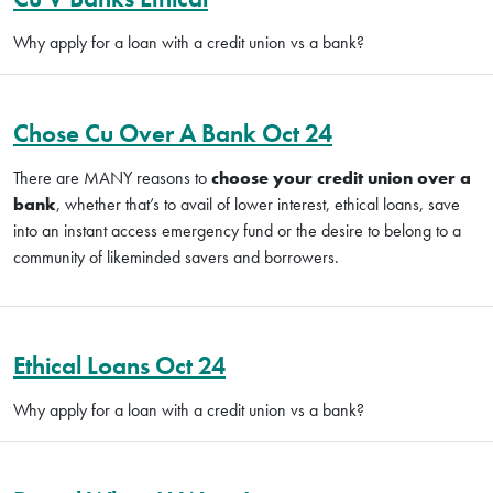
Why apply for a loan with a credit union vs a bank?
Chose Cu Over A Bank Oct 24
There are MANY reasons to
choose your credit union over a
bank
, whether that’s to avail of lower interest, ethical loans, save
into an instant access emergency fund or the desire to belong to a
community of likeminded savers and borrowers.
Ethical Loans Oct 24
Why apply for a loan with a credit union vs a bank?