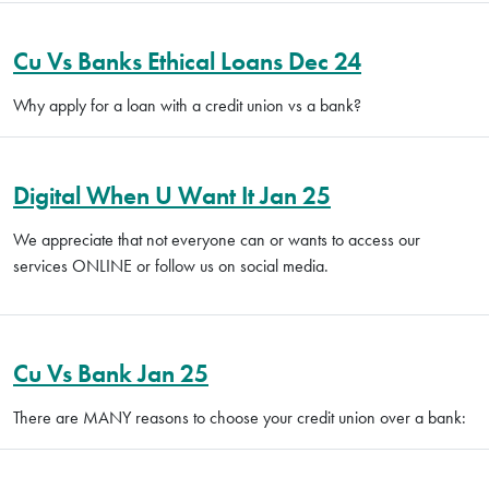
Cu Vs Banks Ethical Loans Dec 24
Why apply for a loan with a credit union vs a bank?
Digital When U Want It Jan 25
We appreciate that not everyone can or wants to access our
services ONLINE or follow us on social media.
Cu Vs Bank Jan 25
There are MANY reasons to choose your credit union over a bank: