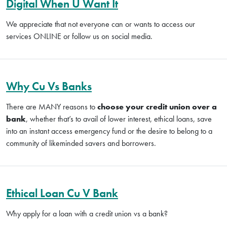
Digital When U Want It
We appreciate that not everyone can or wants to access our
services ONLINE or follow us on social media.
Why Cu Vs Banks
There are MANY reasons to
choose your credit union over a
bank
, whether that’s to avail of lower interest, ethical loans, save
into an instant access emergency fund or the desire to belong to a
community of likeminded savers and borrowers.
Ethical Loan Cu V Bank
Why apply for a loan with a credit union vs a bank?