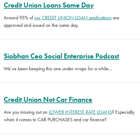
Credit Union Loans Same Day
Around 95% of
our CREDIT UNION LOAN applications
are
approved and issued on the same day.
Siobhan Ceo Social Enterprise Podcast
We’ve been keeping this one under wraps for a while…
Credit Union Not Car Finance
Are you missing out on
LOWER INTEREST RATE LOANS
? Especially
when it comes to CAR PURCHASES and car finance?