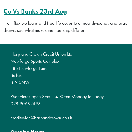
Cu Vs Banks 23rd Aug
From flexible loans and free life cover to annual dividends and prize
draws, see what makes membership different.
Harp and Crown Credit Union Ltd
Newforge Sports Complex
18b Newforge Lane
Belfast
BT9 5NW
Phonelines open 8am – 4.30pm Monday to Friday
028 9068 5198
creditunion@harpandcrown.co.uk
Opening Hours