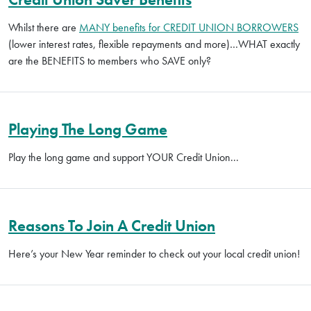
Whilst there are
MANY benefits for CREDIT UNION BORROWERS
(lower interest rates, flexible repayments and more)…WHAT exactly
are the BENEFITS to members who SAVE only?
Playing The Long Game
Play the long game and support YOUR Credit Union...
Reasons To Join A Credit Union
Here’s your New Year reminder to check out your local credit union!