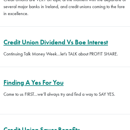
several major banks in Ireland, and credit unions coming to the fore
in excellence.
Credit Union Dividend Vs Boe Interest
Continuing Talk Money Week...let’s TALK about PROFIT SHARE.
Finding A Yes For You
Come to us FIRST…we’ll always try and find a way to SAY YES.
Credit Union Saver Benefits