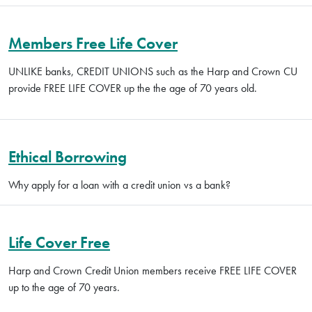
Members Free Life Cover
UNLIKE banks, CREDIT UNIONS such as the Harp and Crown CU
provide FREE LIFE COVER up the the age of 70 years old.
Ethical Borrowing
Why apply for a loan with a credit union vs a bank?
Life Cover Free
Harp and Crown Credit Union members receive FREE LIFE COVER
up to the age of 70 years.