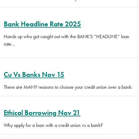
Bank Headline Rate 2025
Hands up who got caught out with the BANK’S “HEADLINE” loan
rate…
Cu Vs Banks Nov 15
There are MANY reasons to choose your credit union over a bank:
Ethical Borrowing Nov 21
Why apply for a loan with a credit union vs a bank?