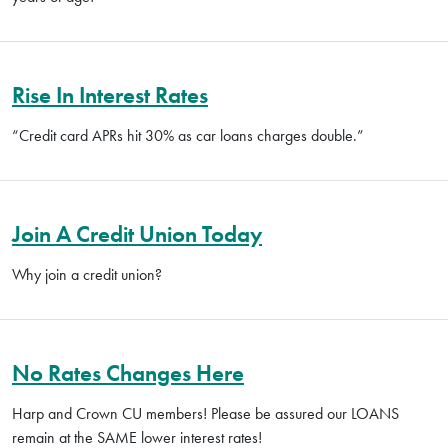
Rise In Interest Rates
“Credit card APRs hit 30% as car loans charges double.”
Join A Credit Union Today
Why join a credit union?
No Rates Changes Here
Harp and Crown CU members! Please be assured our LOANS
remain at the SAME lower interest rates!