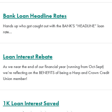
Bank Loan Headline Rates
Hands up who got caught out with the BANK’S “HEADLINE” loan
rate…
Loan Interest Rebate
As we near the end of our financial year (running from Oct-Sept)
we’re reflecting on the BENEFITS of being a Harp and Crown Credit
Union member!
1K Loan Interest Saved