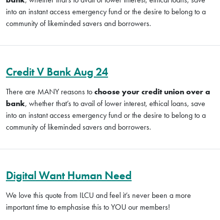
into an instant access emergency fund or the desire to belong to a
community of likeminded savers and borrowers.
Credit V Bank Aug 24
There are MANY reasons to
choose your credit union over a
bank
, whether that’s to avail of lower interest, ethical loans, save
into an instant access emergency fund or the desire to belong to a
community of likeminded savers and borrowers.
Digital Want Human Need
We love this quote from ILCU and feel it’s never been a more
important time to emphasise this to YOU our members!