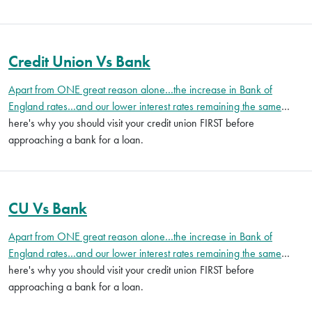
Credit Union Vs Bank
Apart from ONE great reason alone…the increase in Bank of
England rates…and our lower interest rates remaining the same
…
here's why you should visit your credit union FIRST before
approaching a bank for a loan.
CU Vs Bank
Apart from ONE great reason alone…the increase in Bank of
England rates…and our lower interest rates remaining the same
…
here's why you should visit your credit union FIRST before
approaching a bank for a loan.