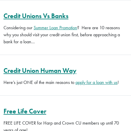
Credit Unions Vs Banks
Considering our
Summer Loan Promotion
? Here are 10 reasons
why you should visit your credit union first, before approaching a
bank for a loan…
Credit Union Human Way
Here’s just ONE of the main reasons to
apply for a loan with us
!
Free Life Cover
FREE LIFE COVER for Harp and Crown CU members up until 70
years of age!