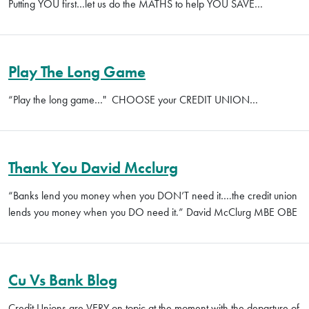
Putting YOU first…let us do the MATHS to help YOU SAVE…
Play The Long Game
“Play the long game…" CHOOSE your CREDIT UNION…
Thank You David Mcclurg
“Banks lend you money when you DON’T need it….the credit union
lends you money when you DO need it.” David McClurg MBE OBE
Cu Vs Bank Blog
Credit Unions are VERY on topic at the moment with the departure of