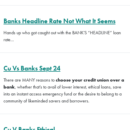
Banks Headline Rate Not What It Seems
Hands up who got caught out with the BANK’S “HEADLINE” loan
rate…
Cu Vs Banks Sept 24
There are MANY reasons to
choose your credit union over a
bank
, whether that’s to avail of lower interest, ethical loans, save
into an instant access emergency fund or the desire to belong to a
community of likeminded savers and borrowers.
Cu V Banks Ethical