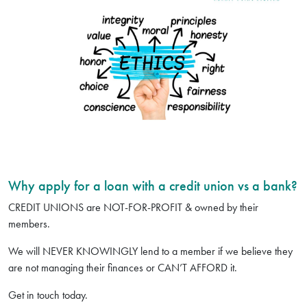
Why apply for a loan with a credit union vs a bank?
CREDIT UNIONS are NOT-FOR-PROFIT & owned by their
members.
We will NEVER KNOWINGLY lend to a member if we believe they
are not managing their finances or CAN’T AFFORD it.
Get in touch today.