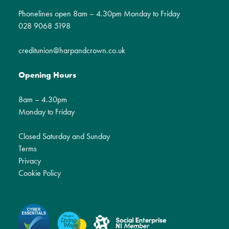
Phonelines open 8am – 4.30pm Monday to Friday
028 9068 5198
creditunion@harpandcrown.co.uk
Opening Hours
8am – 4.30pm
Monday to Friday
Closed Saturday and Sunday
Terms
Privacy
Cookie Policy