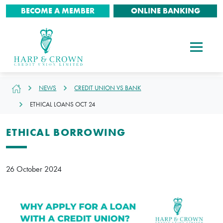
BECOME A MEMBER
ONLINE BANKING
NEWS
CREDIT UNION VS BANK
ETHICAL LOANS OCT 24
ETHICAL BORROWING
26 October 2024