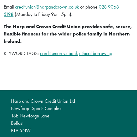
Email
creditunion@harpandcrown.co.uk
or phone
028 9068
5198
(Monday to Friday 9am-5pm).
The Harp and Crown Credit Union provides safe, secure,
flexible finances for the wider police family in Northern
Ireland.
KEYWORD TAGS:
credit union vs bank
ethical borrowing
Harp and Crown Credit Union Ltd
Newforge Sports Complex
18b Newforge Lane
Belfast
BT9 5NW