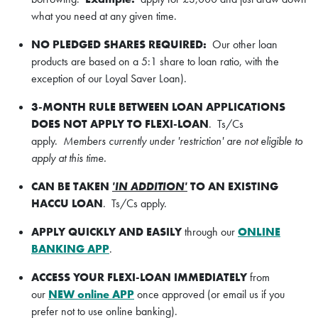
what you need at any given time.
NO PLEDGED SHARES REQUIRED:
Our other loan
products are based on a 5:1 share to loan ratio, with the
exception of our Loyal Saver Loan).
3-MONTH RULE BETWEEN LOAN APPLICATIONS
DOES NOT APPLY TO FLEXI-LOAN
. Ts/Cs
apply.
Members currently under 'restriction' are not eligible to
apply at this time.
CAN BE TAKEN
'IN ADDITION'
TO AN EXISTING
HACCU LOAN
. Ts/Cs apply.
APPLY QUICKLY AND EASILY
through our
ONLINE
BANKING APP
.
ACCESS YOUR FLEXI-LOAN IMMEDIATELY
from
our
NEW online APP
once approved (or email us if you
prefer not to use online banking).