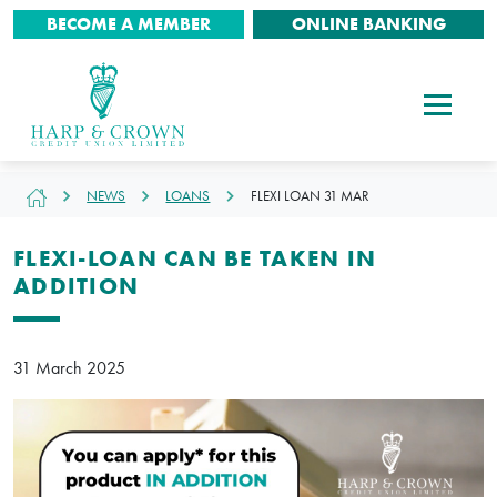
BECOME A MEMBER
ONLINE BANKING
NEWS
LOANS
FLEXI LOAN 31 MAR
FLEXI-LOAN CAN BE TAKEN IN
ADDITION
31 March 2025