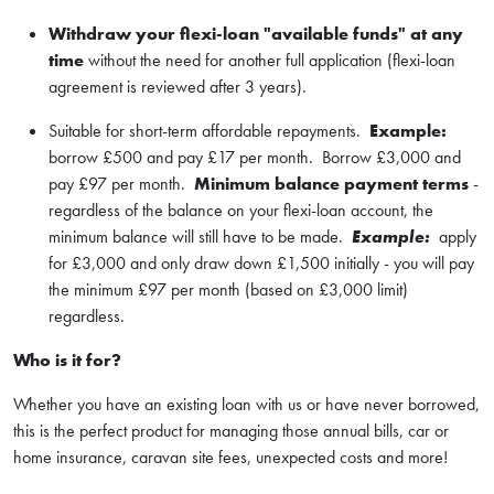
W
ithdraw your flexi-loan "available funds" at any
time
without the need for another full application (flexi-loan
agreement is reviewed after 3 years).
Suitable for short-term affordable repayments.
Example:
borrow £500 and pay £17 per month. Borrow £3,000 and
pay £97 per month.
Minimum balance payment terms
-
regardless of the balance on your flexi-loan account, the
minimum balance will still have to be made.
Example:
apply
for £3,000 and only draw down £1,500 initially - you will pay
the minimum £97 per month (based on £3,000 limit)
regardless.
Who is it for?
Whether you have an existing loan with us or have never borrowed,
this is the perfect product for managing those annual bills, car or
home insurance, caravan site fees, unexpected costs and more!