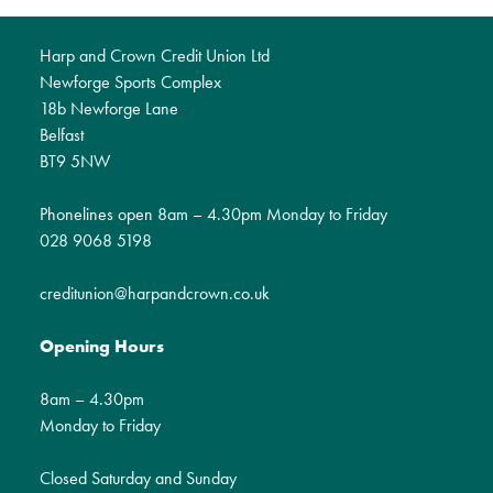
Harp and Crown Credit Union Ltd
Newforge Sports Complex
18b Newforge Lane
Belfast
BT9 5NW
Phonelines open 8am – 4.30pm Monday to Friday
028 9068 5198
creditunion@harpandcrown.co.uk
Opening Hours
8am – 4.30pm
Monday to Friday
Closed Saturday and Sunday