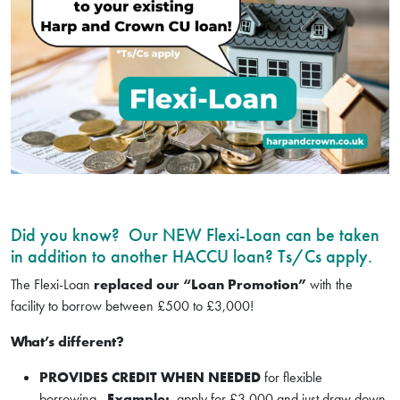
Did you know? Our NEW Flexi-Loan can be taken
in addition to another HACCU loan? Ts/Cs apply.
The Flexi-Loan
replaced our “Loan Promotion”
with the
facility to borrow between £500 to £3,000!
What’s different?
PROVIDES CREDIT WHEN NEEDED
for flexible
borrowing.
Example:
apply for £3,000 and just draw down