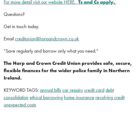
For more detail visit our website HERE.
Ts and Cs apply.
Questions?
Get in touch today.
Email
creditunion@harpandcrown.co.uk
“Save regularly and borrow only what you need.”
The Harp and Crown Credit Union provides safe, secure,
flexible finances for the wider police family in Northern
Ireland.
KEYWORD TAGS:
annual bills
car repairs
credit card
debt
consolidation
ethical borrowing
home insurance
revolving credit
unexpected costs