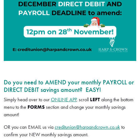
Do you need to AMEND your monthly PAYROLL or
DIRECT DEBIT savings amount? EASY!
Simply head over to our
ONLINE APP
, scroll
LEFT
along the bottom
menu to the
FORMS
section and change your monthly savings
amount!
OR you can EMAIL us via
creditunion@harpandcrown.co.uk
to
confirm your NEW monthly savings amount.