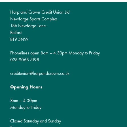
Harp and Crown Credit Union Ltd
Newforge Sports Complex
18b Newforge Lane
Belfast
BT9 5NW
Phonelines open 8am – 4.30pm Monday to Friday
028 9068 5198
creditunion@harpandcrown.co.uk
Opening Hours
8am – 4.30pm
Monday to Friday
Closed Saturday and Sunday