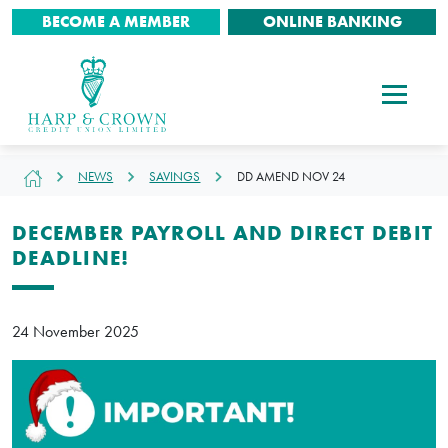
BECOME A MEMBER
ONLINE BANKING
NEWS
SAVINGS
DD AMEND NOV 24
DECEMBER PAYROLL AND DIRECT DEBIT
DEADLINE!
24 November 2025