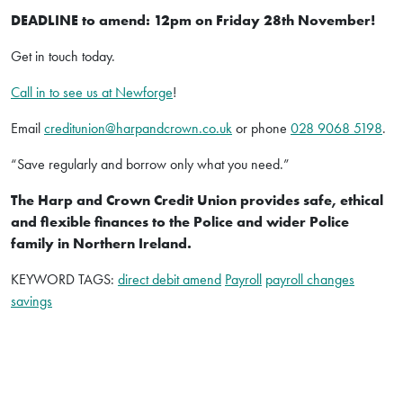
DEADLINE to amend: 12pm on Friday 28th November!
Get in touch today.
Call in to see us at Newforge
!
Email
creditunion@harpandcrown.co.uk
or phone
028 9068 5198
.
“Save regularly and borrow only what you need.”
The Harp and Crown Credit Union provides safe, ethical
and flexible finances to the Police and wider Police
family in Northern Ireland.
KEYWORD TAGS:
direct debit amend
Payroll
payroll changes
savings