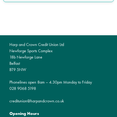
Harp and Crown Credit Union Ltd
Newforge Sports Complex
18b Newforge Lane
Belfast
BT9 5NW
Phonelines open 8am – 4.30pm Monday to Friday
028 9068 5198
creditunion@harpandcrown.co.uk
Opening Hours