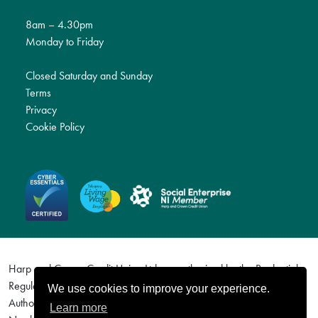
8am – 4.30pm
Monday to Friday
Closed Saturday and Sunday
Terms
Privacy
Cookie Policy
Harp and Crown Credit Union Ltd are authorised by the Prudential
Regulation Authority and regulated by the Financial Conduct
We use cookies to improve your experience.
Authority and the Prudential Regulation Authority. Firm Reference
Learn more