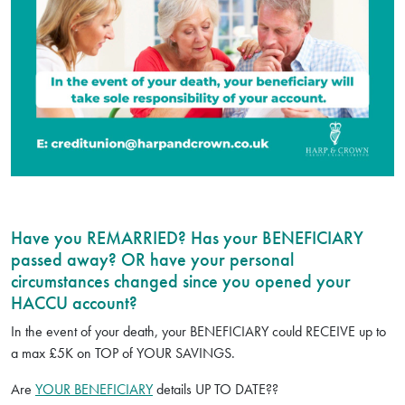
Have you REMARRIED? Has your BENEFICIARY
passed away? OR have your personal
circumstances changed since you opened your
HACCU account?
In the event of your death, your BENEFICIARY could RECEIVE up to
a max £5K on TOP of YOUR SAVINGS.
Are
YOUR BENEFICIARY
details UP TO DATE??