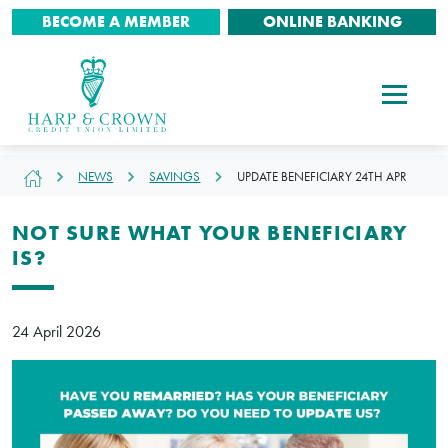
BECOME A MEMBER
ONLINE BANKING
NEWS
SAVINGS
UPDATE BENEFICIARY 24TH APR
NOT SURE WHAT YOUR BENEFICIARY
IS?
24 April 2026