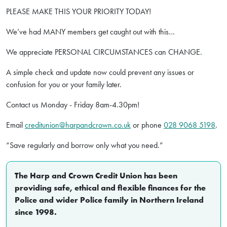
PLEASE MAKE THIS YOUR PRIORITY TODAY!
We’ve had MANY members get caught out with this…
We appreciate PERSONAL CIRCUMSTANCES can CHANGE.
A simple check and update now could prevent any issues or
confusion for you or your family later.
Contact us Monday - Friday 8am-4.30pm!
Email
creditunion@harpandcrown.co.uk
or phone
028 9068 5198
.
“Save regularly and borrow only what you need.”
The Harp and Crown Credit Union has been
providing safe, ethical and flexible finances for the
Police and wider Police family in Northern Ireland
since 1998.