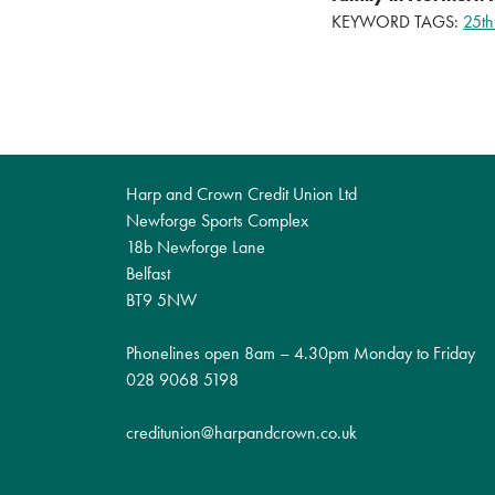
KEYWORD TAGS:
25th
Harp and Crown Credit Union Ltd
Newforge Sports Complex
18b Newforge Lane
Belfast
BT9 5NW
Phonelines open 8am – 4.30pm Monday to Friday
028 9068 5198
creditunion@harpandcrown.co.uk