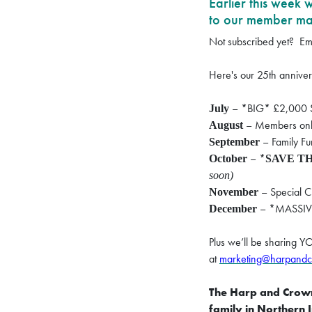
Earlier this week
to our member mail
Not subscribed yet?
Em
Here's our 25th annivers
– *BIG* £2,000 S
July
– Members only
August
– Family F
September
– *
October
SAVE TH
soon)
– Special C
November
– *MASSIVE
December
Plus we’ll be sharing Y
at
marketing@harpandc
The Harp and Crown 
family in Northern 