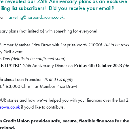
 we revealed our 25th Anniversary plans as an exclusive
ing list subscribers! Did you receive your email?
ail
marketing@harpandcrown.co.uk
.
ary plans (not limited to) with something for everyone!
ummer Member Prize Draw with 1st prize worth £1000!
All to be rev
 Golf event
un Day
(details to be confirmed soon)
* 25th Anniversary Dinner on
E DATE!
Friday 6th October 2023
(de
hristmas Loan Promotion
Ts and Cs apply
* £3,000 Christmas Member Prize Draw!
OUR stories and how we’ve helped you with your finances over the last 2
rown.co.uk
if you'd like to contribute.
Credit Union provides safe, secure, flexible finances for th
Ireland.