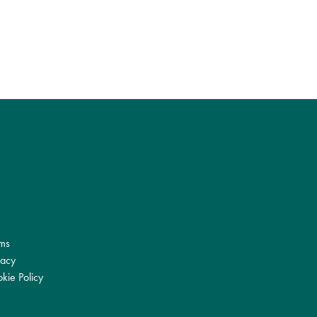
ms
vacy
kie Policy