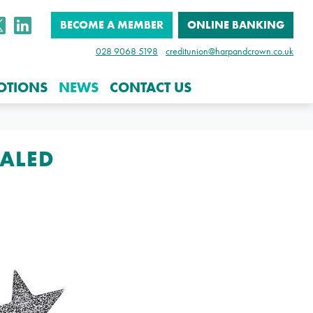
BECOME A MEMBER
ONLINE BANKING
028 9068 5198
creditunion@harpandcrown.co.uk
OTIONS
NEWS
CONTACT US
EALED