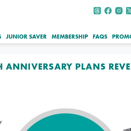
S
JUNIOR SAVER
MEMBERSHIP
FAQS
PROM
H ANNIVERSARY PLANS REV