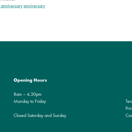
 anniversary
anniversary
Opening Hours
8am – 4.30pm
Monday to Friday
Ter
Pri
Closed Saturday and Sunday
Coo