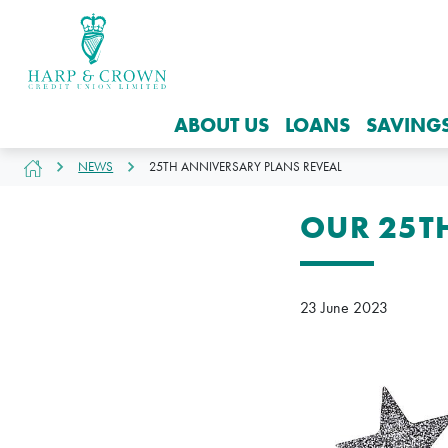
ABOUT US
LOANS
SAVING
NEWS
25TH ANNIVERSARY PLANS REVEAL
OUR 25T
23 June 2023