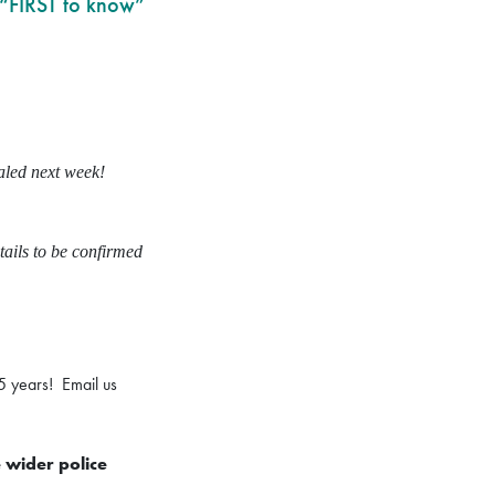
 “FIRST to know”
ealed next week!
tails to be confirmed
5 years! Email us
e wider police