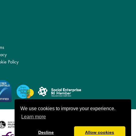
ms
vacy
kie Policy
We use cookies to improve your experience.
Learn more
Decline
Allow cookies