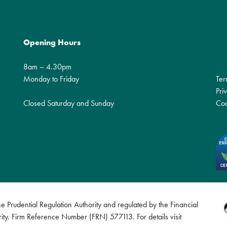
Opening Hours
8am – 4.30pm
Monday to Friday
Ter
Pri
Closed Saturday and Sunday
Coo
 Prudential Regulation Authority and regulated by the Financial
ity. Firm Reference Number (FRN) 577113. For details visit