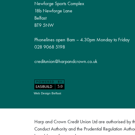
Newforge Sports Complex
18b Newforge Lane
Belfast
BT9 5NW
Phonelines open 8am – 4.30pm Monday to Friday
028 9068 5198
creditunion@harpandcrown.co.uk
Web Design Belfast
Harp and Crown Credit Union Ltd are authorised by the
Conduct Authority and the Prudential Regulation Author