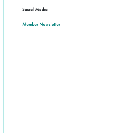
Social Media
Member Newsletter