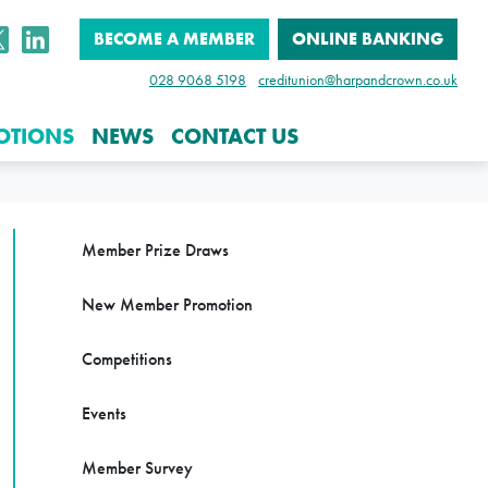
BECOME A MEMBER
ONLINE BANKING
028 9068 5198
creditunion@harpandcrown.co.uk
OTIONS
NEWS
CONTACT US
Member Prize Draws
New Member Promotion
Competitions
Events
Member Survey