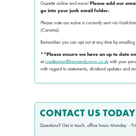
Gazette online and more!
Please add our email
go into your junk email folder.
Please note our ezine is currently sent via Mailchi
(Caroma).
Remember you can opt out at any time by emailing 
**Please ensure we have an up to date em
at
creditunion@harpandcrown.co.uk
with your pers
with regard to statements, dividend updates and m
CONTACT US TODAY
Questions? Get in touch, office hours Monday - F