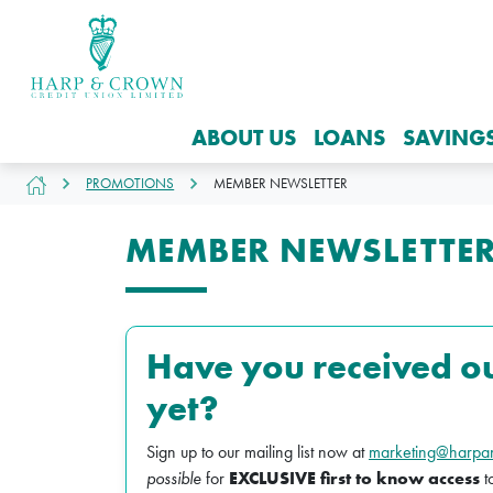
ABOUT US
LOANS
SAVING
PROMOTIONS
MEMBER NEWSLETTER
MEMBER NEWSLETTE
Have you received o
yet?
Sign up to our mailing list now at
marketing@harpa
possible
for
EXCLUSIVE first to know access
t