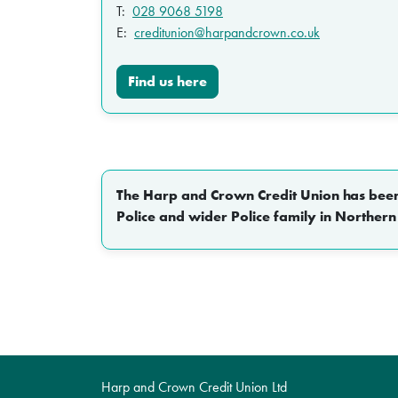
T:
028 9068 5198
E:
creditunion@harpandcrown.co.uk
Find us here
The Harp and Crown Credit Union has been p
Police and wider Police family in Northern
Harp and Crown Credit Union Ltd