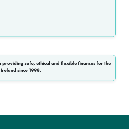
roviding safe, ethical and flexible finances for the
 Ireland since 1998.