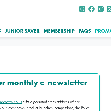
S
JUNIOR SAVER
MEMBERSHIP
FAQS
PROM
R
ur monthly e-newsletter
ndcrown.co.uk
with a personal email address where
o our latest news, product launches, competitions, the Police