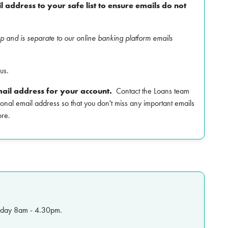
 address to your safe list to ensure emails do not
mp and is separate to our online banking platform emails
us.
ail address for your account.
Contact the Loans team
onal email address so that you don't miss any important emails
ore.
riday 8am - 4.30pm.