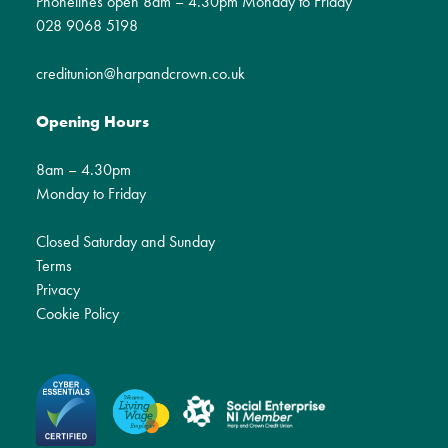
Phonelines open 8am – 4.30pm Monday to Friday
028 9068 5198
creditunion@harpandcrown.co.uk
Opening Hours
8am – 4.30pm
Monday to Friday
Closed Saturday and Sunday
Terms
Privacy
Cookie Policy