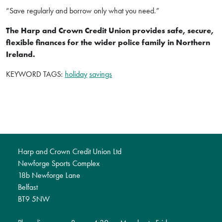
“Save regularly and borrow only what you need.”
The Harp and Crown Credit Union provides safe, secure,
flexible finances for the wider police family in Northern
Ireland.
KEYWORD TAGS:
holiday
savings
Harp and Crown Credit Union Ltd
Newforge Sports Complex
18b Newforge Lane
Belfast
BT9 5NW