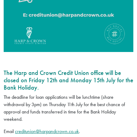
The Harp and Crown Credit Union office will be
closed on Friday 12th and Monday 15th July for the
Bank Holiday.
The deadline for loan applications will be lunchtime (share
withdrawal by 3pm) on Thursday 11th July for the best chance of
approval and funds transferred in time for the Bank Holiday
weekend.
Email
creditunion@harpandcrown.co.uk
.