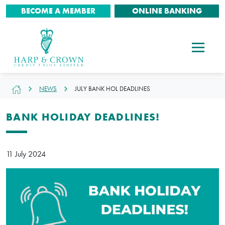
BECOME A MEMBER
ONLINE BANKING
NEWS
JULY BANK HOL DEADLINES
BANK HOLIDAY DEADLINES!
11 July 2024