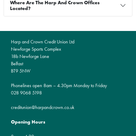
Where Are The Harp And Crown Offices
Located?
Harp and Crown Credit Union Ltd
Newforge Sports Complex
18b Newforge Lane
Belfast
BT9 5NW
Phonelines open 8am – 4.30pm Monday to Friday
028 9068 5198
creditunion@harpandcrown.co.uk
Opening Hours