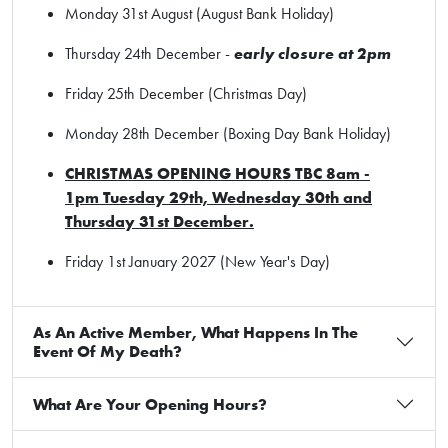
Monday 31st August (August Bank Holiday)
Thursday 24th December -
early closure at 2pm
Friday 25th December (Christmas Day)
Monday 28th December (Boxing Day Bank Holiday)
CHRISTMAS OPENING HOURS TBC 8am -
1pm Tuesday 29th, Wednesday 30th and
Thursday 31st December.
Friday 1st January 2027 (New Year's Day)
As An Active Member, What Happens In The
Event Of My Death?
What Are Your Opening Hours?