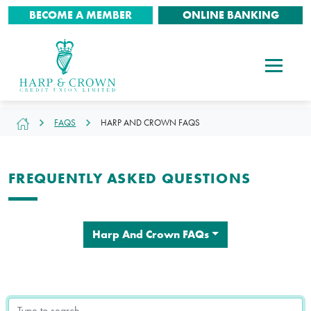
BECOME A MEMBER
ONLINE BANKING
FAQS
HARP AND CROWN FAQS
FREQUENTLY ASKED QUESTIONS
Harp And Crown FAQs