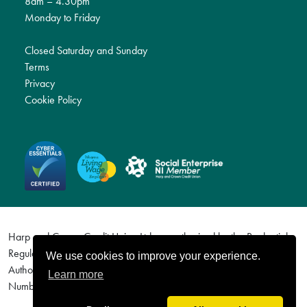
8am – 4.30pm
Monday to Friday
Closed Saturday and Sunday
Terms
Privacy
Cookie Policy
Harp and Crown Credit Union Ltd are authorised by the Prudential
Regulation Authority and regulated by the Financial Conduct
We use cookies to improve your experience.
Authority and the Prudential Regulation Authority. Firm Reference
Learn more
Number (FRN) 577113. For details visit http://www.fca.org.uk