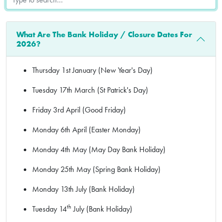
What Are The Bank Holiday / Closure Dates For
2026?
Thursday 1st January (New Year's Day)
Tuesday 17th March (St Patrick's Day)
Friday 3rd April (Good Friday)
Monday 6th April (Easter Monday)
Monday 4th May (May Day Bank Holiday)
Monday 25th May (Spring Bank Holiday)
Monday 13th July (Bank Holiday)
th
Tuesday 14
July (Bank Holiday)