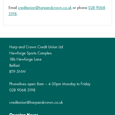
Email
creditunion@harpandcrown.co.uk
or phone
028 9068
5198
.
Harp and Crown Credit Union Ltd
Newforge Sports Complex
18b Newforge Lane
Belfast
BT9 5NW
Phonelines open 8am – 4.30pm Monday to Friday
028 9068 5198
creditunion@harpandcrown.co.uk
Opening Hours