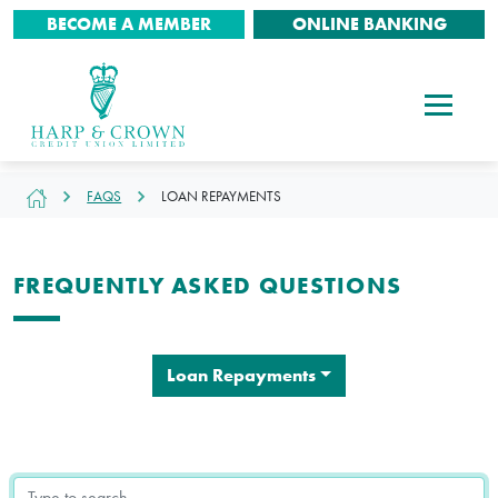
BECOME A MEMBER
ONLINE BANKING
FAQS
LOAN REPAYMENTS
FREQUENTLY ASKED QUESTIONS
Loan Repayments