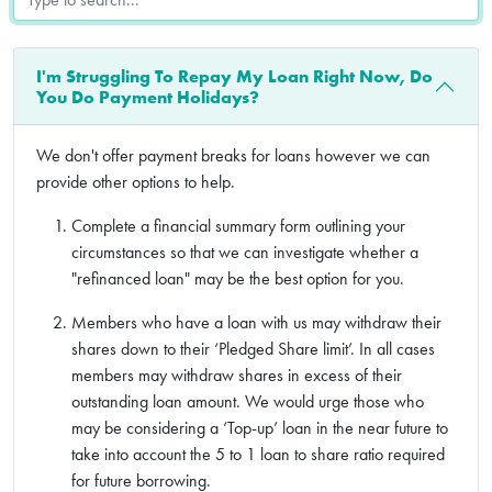
I'm Struggling To Repay My Loan Right Now, Do
You Do Payment Holidays?
We don't offer payment breaks for loans however we can
provide other options to help.
Complete a financial summary form outlining your
circumstances so that we can investigate whether a
"refinanced loan" may be the best option for you.
Members who have a loan with us may withdraw their
shares down to their ‘Pledged Share limit’. In all cases
members may withdraw shares in excess of their
outstanding loan amount. We would urge those who
may be considering a ‘Top-up’ loan in the near future to
take into account the 5 to 1 loan to share ratio required
for future borrowing.