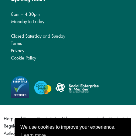
8am – 4.30pm
Monday to Friday
Closed Saturday and Sunday
Terms
Privacy
Cookie Policy
Harp and Crown Credit Union Ltd are authorised by the Prudential
Regulation Authority and regulated by the Financial Conduct
We use cookies to improve your experience.
Authority and the Prudential Regulation Authority. Firm Reference
Learn more