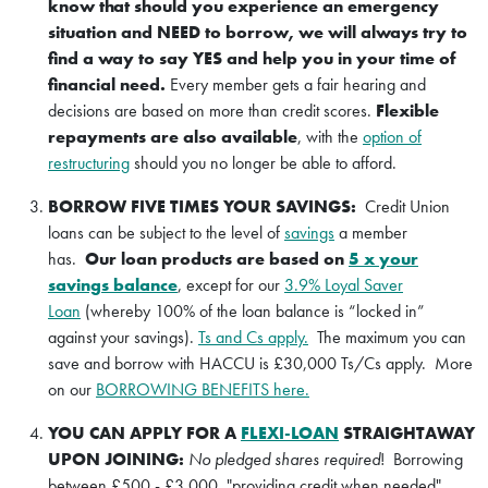
know that should you experience an emergency
situation and NEED to borrow, we will always try to
find a way to say YES and help you in your time of
financial need.
Every member gets a fair hearing and
decisions are based on more than credit scores.
Flexible
repayments are also available
, with the
option of
restructuring
should you no longer be able to afford.
BORROW FIVE TIMES YOUR SAVINGS:
Credit Union
loans can be subject to the level of
savings
a member
has.
Our loan products are based on
5 x your
savings balance
, except for our
3.9% Loyal Saver
Loan
(whereby 100% of the loan balance is “locked in”
against your savings).
Ts and Cs apply.
The maximum you can
save and borrow with HACCU is £30,000 Ts/Cs apply. More
on our
BORROWING BENEFITS here.
YOU CAN APPLY FOR A
FLEXI-LOAN
STRAIGHTAWAY
UPON JOINING:
No pledged shares required
! Borrowing
between £500 - £3,000, "providing credit when needed".