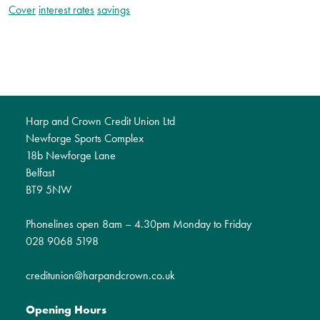
Cover
interest rates
savings
Harp and Crown Credit Union Ltd
Newforge Sports Complex
18b Newforge Lane
Belfast
BT9 5NW
Phonelines open 8am – 4.30pm Monday to Friday
028 9068 5198
creditunion@harpandcrown.co.uk
Opening Hours