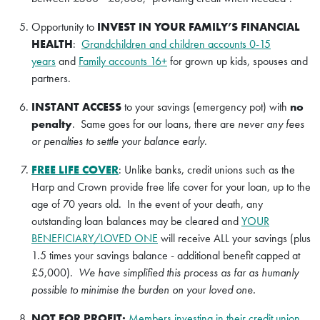
Opportunity to
INVEST IN YOUR FAMILY’S FINANCIAL
HEALTH
:
Grandchildren and children accounts 0-15
years
and
Family accounts 16+
for grown up kids, spouses and
partners.
INSTANT ACCESS
to your savings (emergency pot) with
no
penalty
. Same goes for our loans, there are
never any fees
or penalties to settle your balance early
.
FREE LIFE COVER
: Unlike banks, credit unions such as the
Harp and Crown provide free life cover for your loan, up to the
age of 70 years old. In the event of your death, any
outstanding loan balances may be cleared and
YOUR
BENEFICIARY/LOVED ONE
will receive ALL your savings (plus
1.5 times your savings balance - additional benefit capped at
£5,000).
We have simplified this process as far as humanly
possible to minimise the burden on your loved one.
NOT FOR PROFIT:
Members investing in their credit union