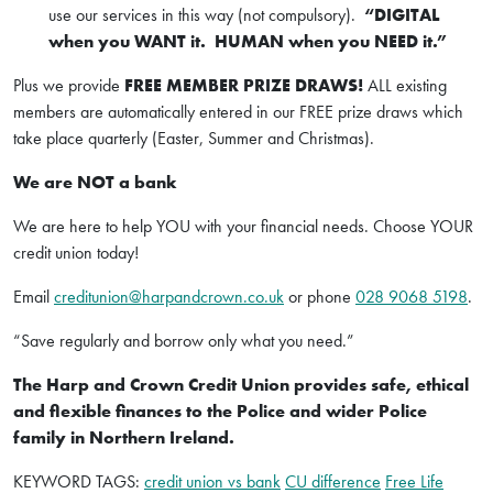
use our services in this way (not compulsory).
“DIGITAL
when you WANT it. HUMAN when you NEED it.”
Plus we provide
FREE MEMBER PRIZE DRAWS!
ALL existing
members are automatically entered in our FREE prize draws which
take place quarterly (Easter, Summer and Christmas).
We are NOT a bank
We are here to help YOU with your financial needs. Choose YOUR
credit union today!
Email
creditunion@harpandcrown.co.uk
or phone
028 9068 5198
.
“Save regularly and borrow only what you need.”
The Harp and Crown Credit Union provides safe, ethical
and flexible finances to the Police and wider Police
family in Northern Ireland.
KEYWORD TAGS:
credit union vs bank
CU difference
Free Life