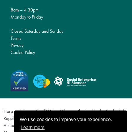
8am – 4.30pm
Monday to Friday
Closed Saturday and Sunday
Terms
Privacy
Cookie Policy
Harp and Crown Credit Union Ltd are authorised by the Prudential
Regulation Authority and regulated by the Financial Conduct
We use cookies to improve your experience.
Authority and the Prudential Regulation Authority. Firm Reference
Learn more