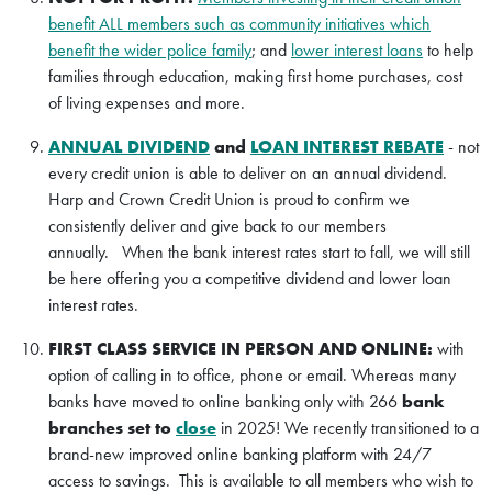
benefit ALL members such as community initiatives which
benefit the wider police family
; and
lower interest loans
to help
families through education, making first home purchases, cost
of living expenses and more.
ANNUAL DIVIDEND
and
LOAN INTEREST REBATE
- not
every credit union is able to deliver on an annual dividend.
Harp and Crown Credit Union is proud to confirm we
consistently deliver and give back to our members
annually. When the bank interest rates start to fall, we will still
be here offering you a competitive dividend and lower loan
interest rates.
FIRST CLASS SERVICE IN PERSON AND ONLINE:
with
option of calling in to office, phone or email. Whereas many
banks have moved to online banking only with 266
bank
branches set to
close
in 2025! We recently transitioned to a
brand-new improved online banking platform with 24/7
access to savings. This is available to all members who wish to