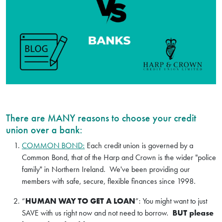
There are MANY reasons to choose your credit
union over a bank:
COMMON BOND:
Each credit union is governed by a
Common Bond, that of the Harp and Crown is the wider "police
family" in Northern Ireland. We've been providing our
members with safe, secure, flexible finances since 1998.
“
HUMAN WAY TO GET A LOAN
”: You might want to just
SAVE with us right now and not need to borrow.
BUT please