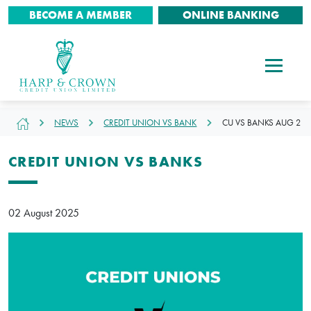
BECOME A MEMBER
ONLINE BANKING
NEWS
CREDIT UNION VS BANK
CU VS BANKS AUG 2
CREDIT UNION VS BANKS
02 August 2025